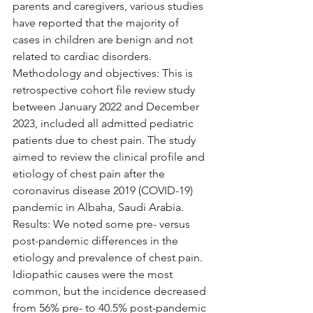
parents and caregivers, various studies 
have reported that the majority of 
cases in children are benign and not 
related to cardiac disorders. 
Methodology and objectives: This is 
retrospective cohort file review study 
between January 2022 and December 
2023, included all admitted pediatric 
patients due to chest pain. The study 
aimed to review the clinical profile and 
etiology of chest pain after the 
coronavirus disease 2019 (COVID-19) 
pandemic in Albaha, Saudi Arabia. 
Results: We noted some pre- versus 
post-pandemic differences in the 
etiology and prevalence of chest pain. 
Idiopathic causes were the most 
common, but the incidence decreased 
from 56% pre- to 40.5% post-pandemic 