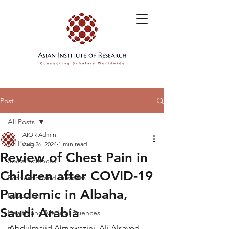
Post
All Posts
AIOR Admin
All Posts
Aug 26, 2024
1 min read
Review of Chest Pain in
Social Sciences
Children after COVID-19
Economics and Business
Pandemic in Albaha,
Education
Saudi Arabia
Health and Medical Sciences
Abdulmajid Almawazini, Ali Alsayed 