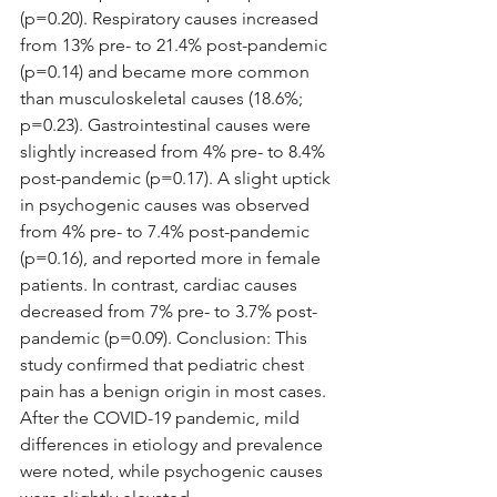
(p=0.20). Respiratory causes increased 
from 13% pre- to 21.4% post-pandemic 
(p=0.14) and became more common 
than musculoskeletal causes (18.6%; 
p=0.23). Gastrointestinal causes were 
slightly increased from 4% pre- to 8.4% 
post-pandemic (p=0.17). A slight uptick 
in psychogenic causes was observed 
from 4% pre- to 7.4% post-pandemic 
(p=0.16), and reported more in female 
patients. In contrast, cardiac causes 
decreased from 7% pre- to 3.7% post-
pandemic (p=0.09). Conclusion: This 
study confirmed that pediatric chest 
pain has a benign origin in most cases. 
After the COVID-19 pandemic, mild 
differences in etiology and prevalence 
were noted, while psychogenic causes 