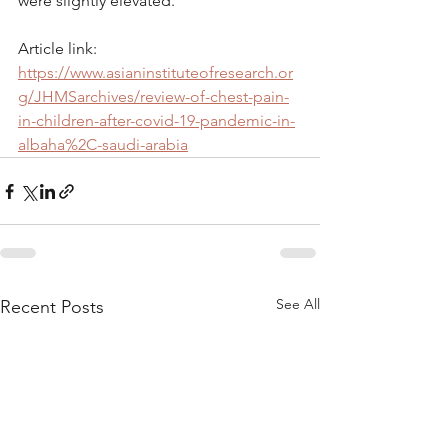
were slightly elevated.
Article link: 
https://www.asianinstituteofresearch.or
g/JHMSarchives/review-of-chest-pain-
in-children-after-covid-19-pandemic-in-
albaha%2C-saudi-arabia
See All
Recent Posts