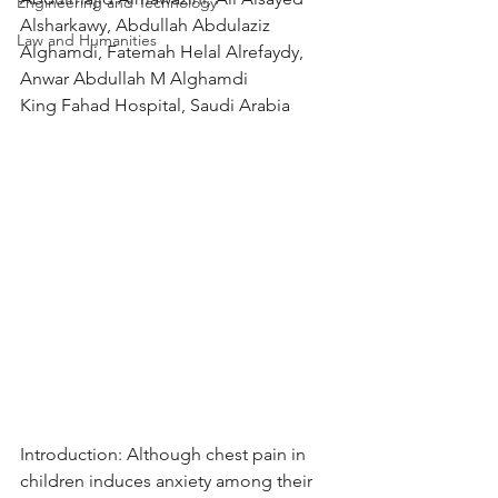
Engineering and Technology
Alsharkawy, Abdullah Abdulaziz 
Law and Humanities
Alghamdi, Fatemah Helal Alrefaydy, 
Anwar Abdullah M Alghamdi
King Fahad Hospital, Saudi Arabia
Introduction: Although chest pain in 
children induces anxiety among their 