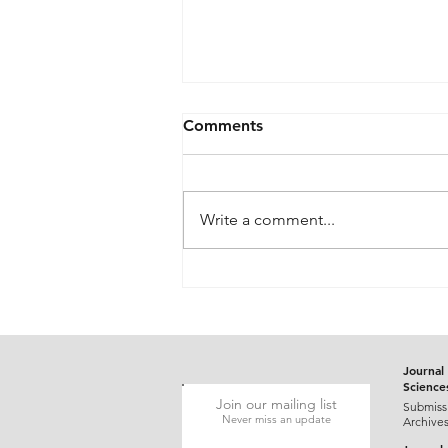
Comments
Write a comment...
Gluten-Responsive Probable
Pediatric Dermatitis
Herpetiformis Mimicking
Varicella in a Five-Year-Old
Child: A Case Report
Journal 
Science
Join our mailing list
Submiss
Never miss an update
Archive