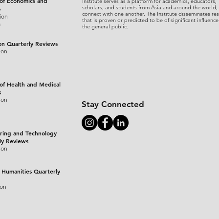
 of Economics and
Institute serves as a platform for academics, educators,
scholars, and students from Asia and around the world,
s
connect with one another. The Institute disseminates re
ion
that is proven or predicted to be of significant influence
s
the general public.
on Quarterly Reviews
ion
 of Health and Medical
s
ion
Stay Connected
ring and Technology
ly Reviews
ion
 Humanities Quarterly
ion