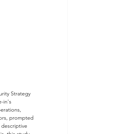
rity Strategy 
-in's 
erations, 
tors, prompted 
 descriptive 