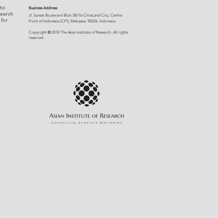
 to
Business Address:
search
​Jl. Sunset Bou
levard Blok 5B/16 CitraLand City, Centre
 for
Point of Indon
esia (CPI), Makassar, 90224, Indonesia
©
Copyright
2018 The Asian Institute of Research.
All rights
r
eserved