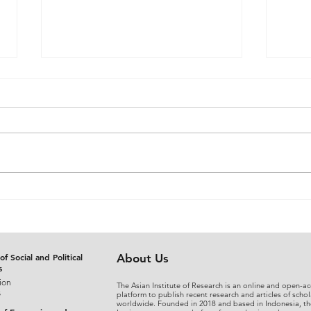
The Judicial Domestication
From
of Rohingya Refugees in
An A
Bangladesh: Reconciling
Sepa
International Refugee
Disg
Standards with National
the 
of Social and Political
About Us
s
Legal Practice
Fina
ion
The Asian Institute of Research is an online and open-ac
s
platform to publish recent research and articles of schol
worldwide. Founded in 2018 and based in Indonesia, th