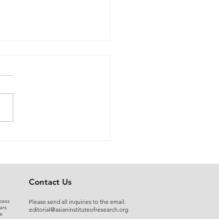
 Myers to Slaughter –
rgument over
ration of Powers or a
uised Frontal Assault on
Administrative State: A
Contact Us
ncial and Legal Analysis
cess
Please send all inquiries to the email:
ars
editorial@asianinstituteofresearch.org
e