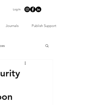
Log In
Journals
Publish Support
ces
urity
oon