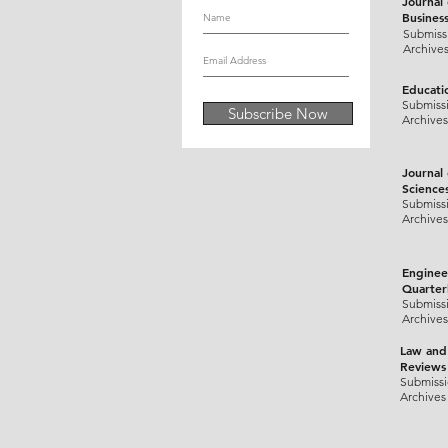
Journal
Busines
Submiss
Archive
Educati
Submiss
Subscribe Now
Archives
Journal
Science
Submiss
Archives
Enginee
Quarter
Submiss
Archives
Law and
Reviews
Submiss
Archives