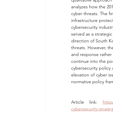
qualitative approach
analyzes how the 201
cyber threats. The fi
infrastructure prote
cybersecurity indust
served as a strategi
direction of South K
threats. However, th
and response rather 
continue into the po
cybersecurity policy 
elevation of cyber is
normative policy fr
Article link: 
https
cybersecurity-strate