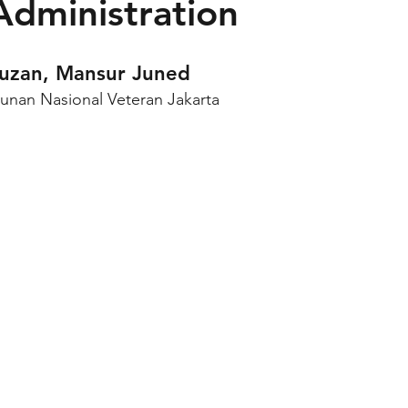
 Administration
auzan, Mansur Juned
unan Nasional Veteran Jakarta