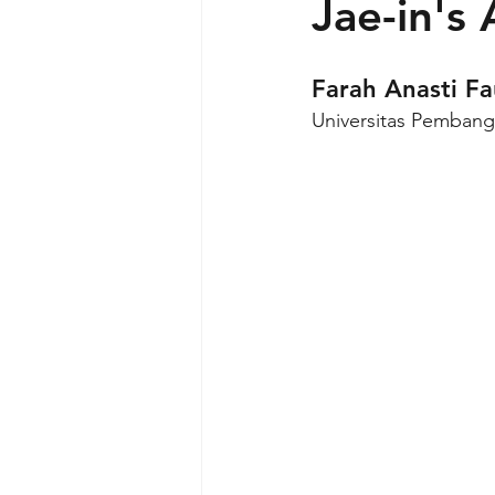
Jae-in's
Farah Anasti F
Universitas Pembang