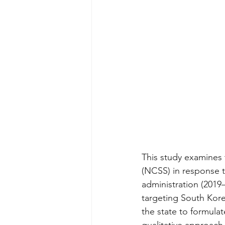
This study examines 
(NCSS) in response 
administration (2019
targeting South Korea
the state to formulat