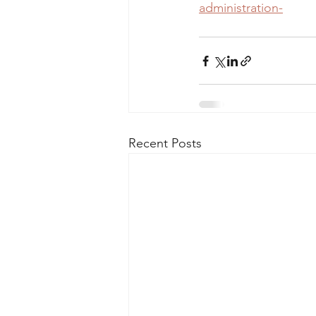
administration-
Recent Posts