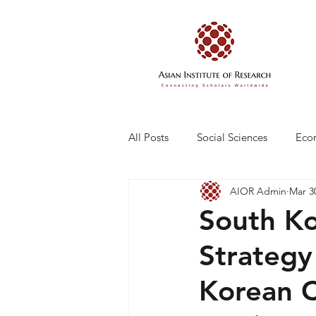
All Posts
Social Sciences
Eco
AIOR Admin
Mar 3
Engineering and Technology
South Ko
Strategy
Korean 