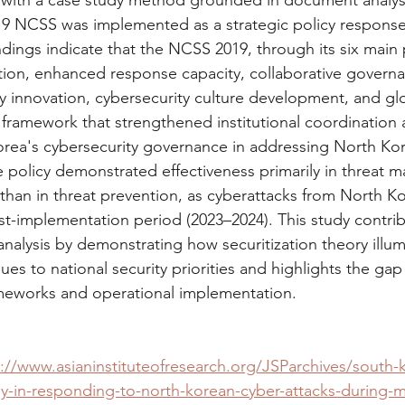
 with a case study method grounded in document analysis
9 NCSS was implemented as a strategic policy response 
ndings indicate that the NCSS 2019, through its six main pil
ction, enhanced response capacity, collaborative governa
ry innovation, cybersecurity culture development, and gl
c framework that strengthened institutional coordination 
orea's cybersecurity governance in addressing North Ko
e policy demonstrated effectiveness primarily in threat
than in threat prevention, as cyberattacks from North Kor
st-implementation period (2023–2024). This study contrib
analysis by demonstrating how securitization theory illum
sues to national security priorities and highlights the ga
ameworks and operational implementation.
://www.asianinstituteofresearch.org/JSParchives/south-k
gy-in-responding-to-north-korean-cyber-attacks-during-m