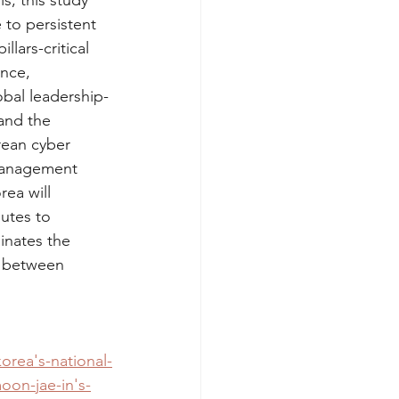
, this study 
to persistent 
lars-critical 
nce, 
obal leadership-
and the 
rean cyber 
 management 
ea will 
utes to 
inates the 
p between 
orea's-national-
oon-jae-in's-