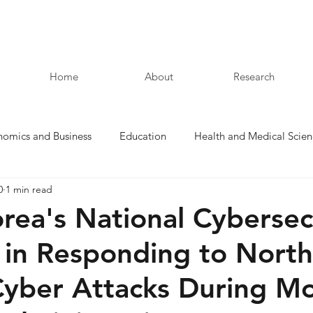
Home
About
Research
nomics and Business
Education
Health and Medical Scien
0
1 min read
Law and Humanities
rea's National Cybersec
 in Responding to North
Cyber Attacks During M