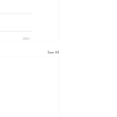
See All