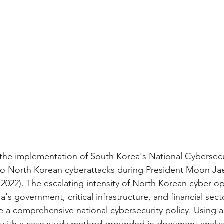
the implementation of South Korea's National Cybersecu
to North Korean cyberattacks during President Moon Jae
–2022). The escalating intensity of North Korean cyber op
's government, critical infrastructure, and financial sec
e a comprehensive national cybersecurity policy. Using a