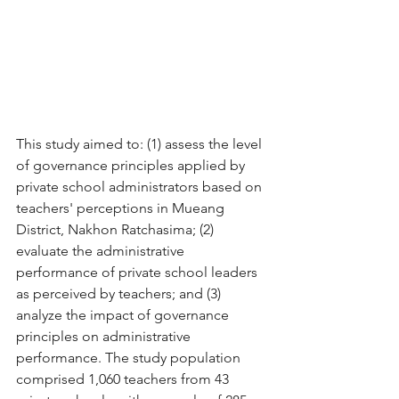
This study aimed to: (1) assess the level 
of governance principles applied by 
private school administrators based on 
teachers' perceptions in Mueang 
District, Nakhon Ratchasima; (2) 
evaluate the administrative 
performance of private school leaders 
as perceived by teachers; and (3) 
analyze the impact of governance 
principles on administrative 
performance. The study population 
comprised 1,060 teachers from 43 