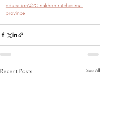
education%2C-nakhon-ratchasima-
province
See All
Recent Posts