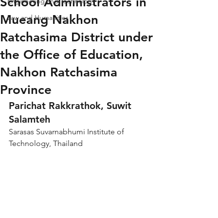
School Administrators in
Engineering and Technology
Mueang Nakhon
Law and Humanities
Ratchasima District under
the Office of Education,
Nakhon Ratchasima
Province
Parichat Rakkrathok, Suwit 
Salamteh
Sarasas Suvarnabhumi Institute of 
Technology, Thailand