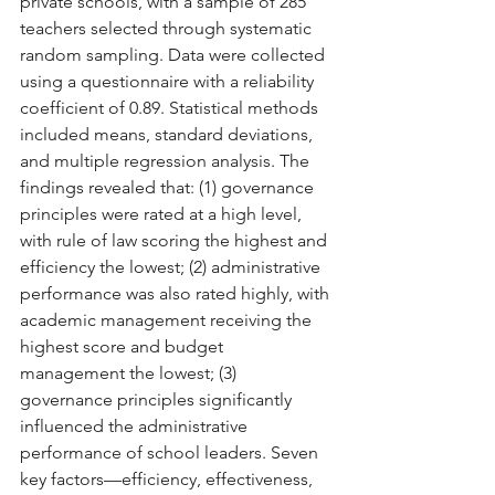
private schools, with a sample of 285 
teachers selected through systematic 
random sampling. Data were collected 
using a questionnaire with a reliability 
coefficient of 0.89. Statistical methods 
included means, standard deviations, 
and multiple regression analysis. The 
findings revealed that: (1) governance 
principles were rated at a high level, 
with rule of law scoring the highest and 
efficiency the lowest; (2) administrative 
performance was also rated highly, with 
academic management receiving the 
highest score and budget 
management the lowest; (3) 
governance principles significantly 
influenced the administrative 
performance of school leaders. Seven 
key factors—efficiency, effectiveness, 