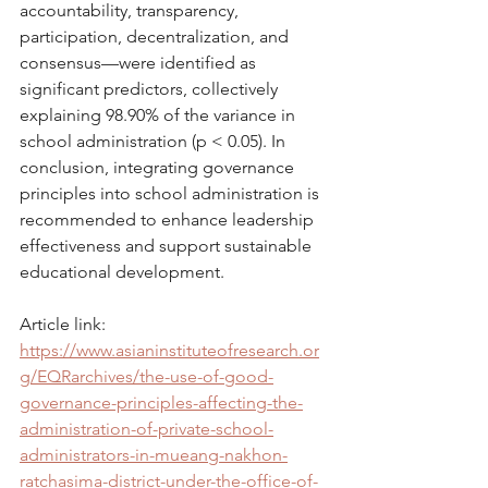
accountability, transparency, 
participation, decentralization, and 
consensus—were identified as 
significant predictors, collectively 
explaining 98.90% of the variance in 
school administration (p < 0.05). In 
conclusion, integrating governance 
principles into school administration is 
recommended to enhance leadership 
effectiveness and support sustainable 
educational development.
Article link: 
https://www.asianinstituteofresearch.or
g/EQRarchives/the-use-of-good-
governance-principles-affecting-the-
administration-of-private-school-
administrators-in-mueang-nakhon-
ratchasima-district-under-the-office-of-