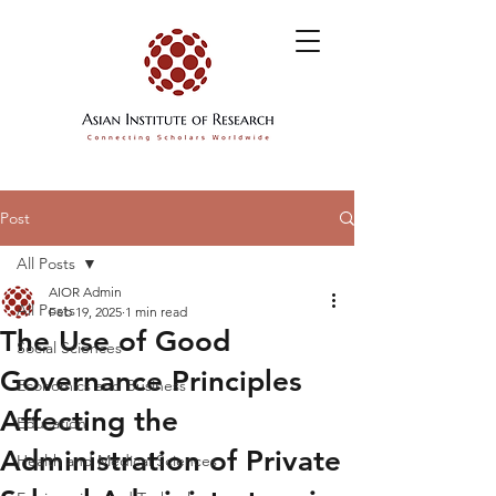
Post
All Posts
AIOR Admin
All Posts
Feb 19, 2025
1 min read
The Use of Good
Social Sciences
Governance Principles
Economics and Business
Affecting the
Education
Administration of Private
Health and Medical Sciences