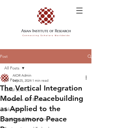
Post
All Posts
AIOR Admin
All Posts
Sep 25, 2024
1 min read
The Vertical Integration
Social Sciences
Model of Peacebuilding
Economics and Business
as Applied to the
Education
Bangsamoro Peace
Health and Medical Sciences