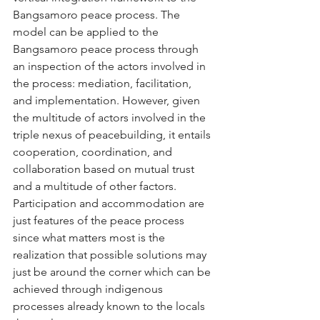
Bangsamoro peace process. The 
model can be applied to the 
Bangsamoro peace process through 
an inspection of the actors involved in 
the process: mediation, facilitation, 
and implementation. However, given 
the multitude of actors involved in the 
triple nexus of peacebuilding, it entails 
cooperation, coordination, and 
collaboration based on mutual trust 
and a multitude of other factors. 
Participation and accommodation are 
just features of the peace process 
since what matters most is the 
realization that possible solutions may 
just be around the corner which can be 
achieved through indigenous 
processes already known to the locals 