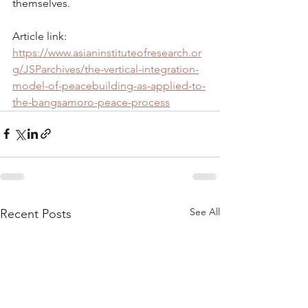
themselves.
Article link: 
https://www.asianinstituteofresearch.or
g/JSParchives/the-vertical-integration-
model-of-peacebuilding-as-applied-to-
the-bangsamoro-peace-process
See All
Recent Posts