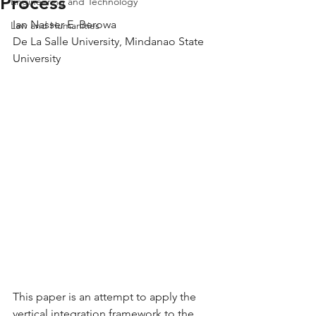
Process
Engineering and Technology
Ian Nasser E. Berowa
Law and Humanities
De La Salle University, Mindanao State 
University
This paper is an attempt to apply the 
vertical integration framework to the 