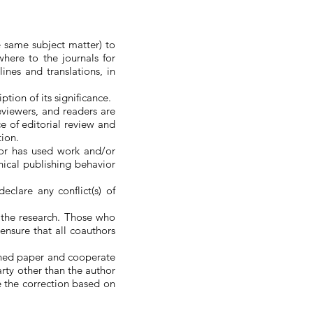
e same subject matter) to
here to the journals for
lines and translations, in
tion of its significance.
eviewers, and readers are
ce of editorial review and
tion.
hor has used work and/or
thical publishing behavior
eclare any conflict(s) of
 the research. Those who
ensure that all coauthors
ished paper and cooperate
party other than the author
e the correction based on