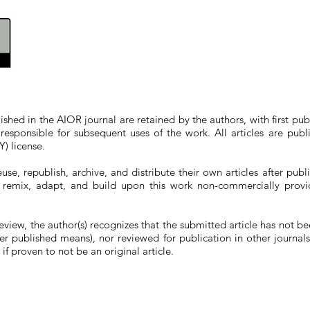
blished in the AIOR journal
are
retained by the authors, with first pub
responsible for subsequent uses of the work.
All articles are pub
) license.
use, republish, archive, and distribute their own articles after pub
e, remix, adapt, and build upon this work non-commercially provi
review, the author(s) recognizes that the submitted article has not b
ther published means), nor reviewed for publication in other journal
if proven to not be an original article.