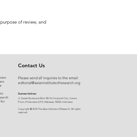
 purpose of review, and
Contact Us
cess
Please send all inquiries to the email:
ars
editorial@asianinstituteofresearch.org
e
 to
Business Address:
search
​Jl. Sunset Bou
levard Blok 5B/16 CitraLand City, Centre
 for
Point of Indon
esia (CPI), Makassar, 90224, Indonesia
©
Copyright
2018 The Asian Institute of Research.
All rights
r
eserved