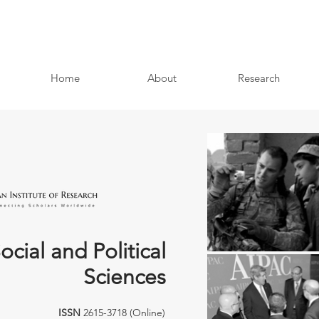
Home
About
Research
ocial and Political
Sciences
ISSN
2615-3718 (Online)