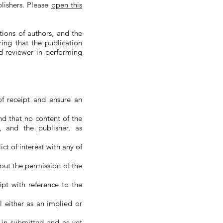
lishers. Please
open this
tions of authors, and the
ring that the publication
nd reviewer in performing
f receipt and ensure an
nd that no content of the
, and the publisher, as
ct of interest with any of
hout the permission of the
ipt with reference to the
l either as an implied or
 in submitted and as yet