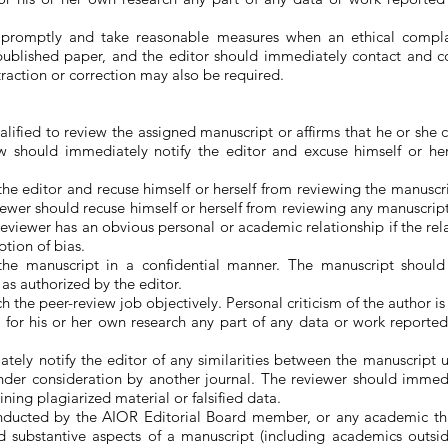
 promptly and take reasonable measures when an ethical compla
ublished paper, and the editor should immediately contact and con
etraction or correction may also be required.
lified to review the assigned manuscript or affirms that he or she
w should immediately notify the editor and excuse himself or her
e editor and recuse himself or herself from reviewing the manuscript
reviewer should recuse himself or herself from reviewing any manuscr
viewer has an obvious personal or academic relationship if the rel
tion of bias.
the manuscript in a confidential manner. The manuscript should
as authorized by the editor.
 the peer-review job objectively. Personal criticism of the author i
 for his or her own research any part of any data or work reporte
tely notify the editor of any similarities between the manuscript
nder consideration by another journal. The reviewer should immedia
ning plagiarized material or falsified data.
onducted by the AIOR Editorial Board member, or any academic t
d substantive aspects of a manuscript (including academics outsid