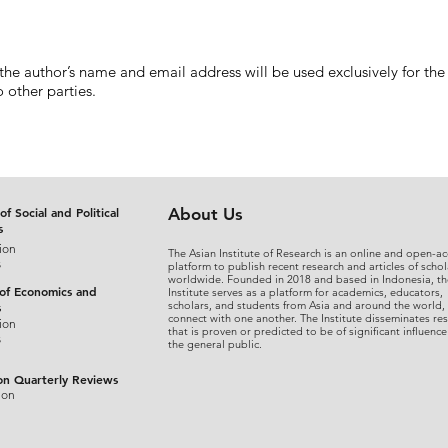
 the author’s name and email address will be used exclusively for the
 other parties.
of Social and Political
About Us
s
ion
The Asian Institute of Research is an online and open-ac
s
platform to publish recent research and articles of schol
worldwide. Founded in 2018 and based in Indonesia, th
 of Economics and
Institute serves as a platform for academics, educators,
scholars, and students from Asia and around the world,
s
connect with one another. The Institute disseminates re
ion
that is proven or predicted to be of significant influence
s
the general public.
on Quarterly Reviews
ion