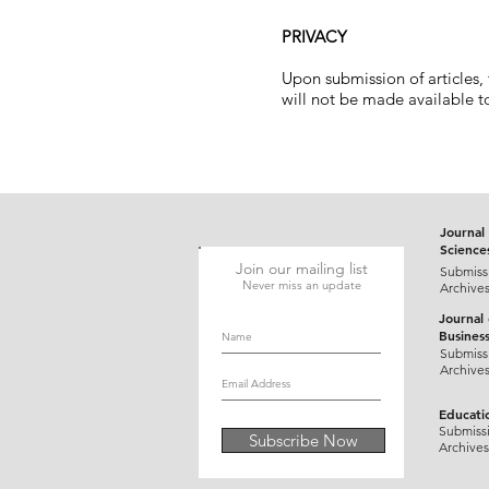
PRIVACY
Upon submission of articles,
will not be made available to
Journal 
Science
Join our mailing list
Submiss
Never miss an update
Archive
Journal
Busines
Submiss
Archive
Educati
Submiss
Subscribe Now
Archives