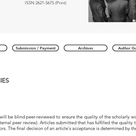
ISSN 2621-5675 (Print)
Submission / Payment
Archives
Author Gu
IES
 will be blind
peer-reviewed
to ensure the quality of the scholarly w
ernal peer review). Articles submitted that has fulfilled the quality 
ors. The final decision of an article's acceptance is determined by t