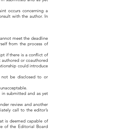
int occurs concerning a
sult with the author. In
 cannot meet the deadline
self from the process of
 if there is a conflict of
ipt authored or coauthored
ationship could introduce
 not be disclosed to or
s unacceptable.
d in submitted and as yet
 under review and another
tely call to the editor’s
hat is deemed capable of
e of the Editorial Board