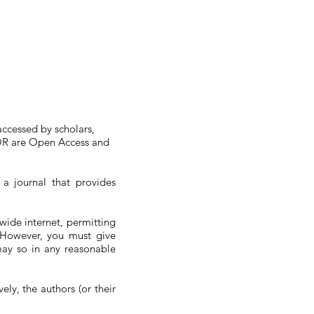
accessed by scholars,
AIOR are Open Access and
a journal that provides
wide internet, permitting
s. However, you must give
may so in any reasonable
ely, the authors (or their