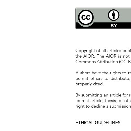
COPYRIGHT POLICIES
Copyright of all articles pu
the AIOR. The AIOR is not 
Commons Attribution (CC-BY
Authors have the rights to re
permit others to distribut
properly cited.
By submitting an article for 
journal article, thesis, or o
right to decline a submission 
ETHICAL GUIDELINES