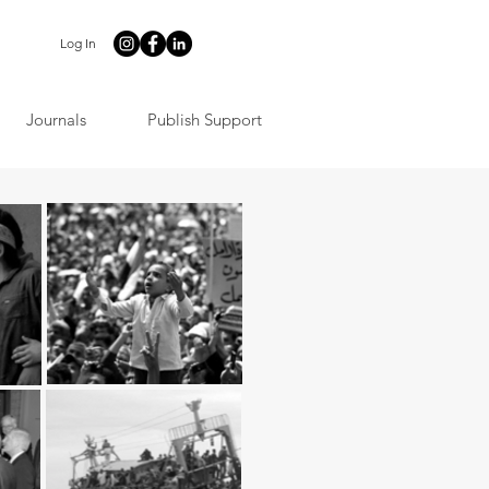
Log In
Journals
Publish Support