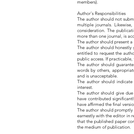
members).
Author's Responsibilities
The author should not submi
multiple journals. Likewise
consideration. The publicatio
more than one journal, is acc
The author should present a p
The author should honestly g
entitled to request the auth
public access. If practicable
The author should guarantee
words by others, appropriate
and is unacceptable.
The author should indicate 
interest.
The author should give due
have contributed significant
have affirmed the final versi
The author should promptly i
earnestly with the editor in r
that the published paper con
the medium of publication.