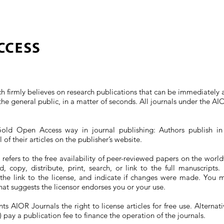
ch firmly believes on research publications that can be immediately 
the general public, in a matter of seconds. All journals under the 
old Open Access way in journal publishing: Authors publish in 
of their articles on the publisher’s website.
efers to the free availability of peer-reviewed papers on the world
, copy, distribute, print, search, or link to the full manuscript
 the link to the license, and indicate if changes were made. You 
hat suggests the licensor endorses you or your use.
 AIOR Journals the right to license articles for free use. Alternativ
) pay a publication fee to finance the operation of the journals.