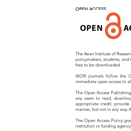
OPEN
ACCESS
The Asian Institute of Resear
policymakers, students, and 
free to be downloaded.
AIOR journals follow the G
immediate open access to all 
The Open Access Publishing r
any users to read, download
appropriate credit, provide
manner, but not in any way t
The Open Access Policy grants
institution or funding agency