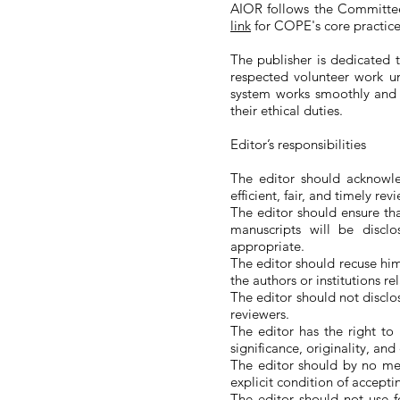
AIOR follows the Committee
link
for COPE's core practice
The publisher is dedicated t
respected volunteer work un
system works smoothly and t
their ethical duties.
Editor’s responsibilities
The editor should acknowle
efficient, fair, and timely rev
The editor should ensure th
manuscripts will be discl
appropriate.
The editor should recuse hims
the authors or institutions r
The editor should not disclo
reviewers.
The editor has the right to
significance, originality, and
The editor should by no mea
explicit condition of accepti
The editor should not use f