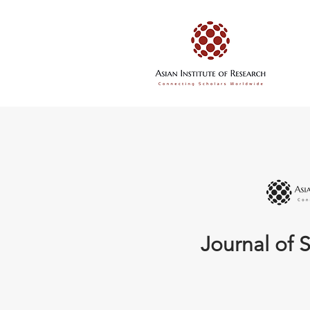
Journal of S