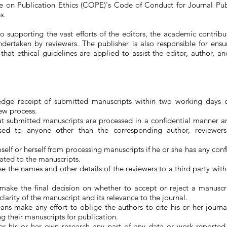
 on Publication Ethics (COPE)'s Code of Conduct for Journal Pub
s.
o supporting the vast efforts of the editors, the academic contribu
dertaken by reviewers. The publisher is also responsible for ensu
hat ethical guidelines are applied to assist the editor, author, a
dge receipt of submitted manuscripts within two working days o
iew process.
at submitted manuscripts are processed in a confidential manner a
osed to anyone other than the corresponding author, reviewers
elf or herself from processing manuscripts if he or she has any confli
elated to the manuscripts.
se the names and other details of the reviewers to a third party wit
 make the final decision on whether to accept or reject a manuscr
 clarity of the manuscript and its relevance to the journal.
ns make any effort to oblige the authors to cite his or her journa
ng their manuscripts for publication.
or his or her own research any part of any data or work reported