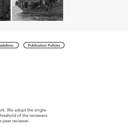
idelines
Publication Policies
ork. We adopt the single-
threshold of the reviewers
he peer reviewer
.