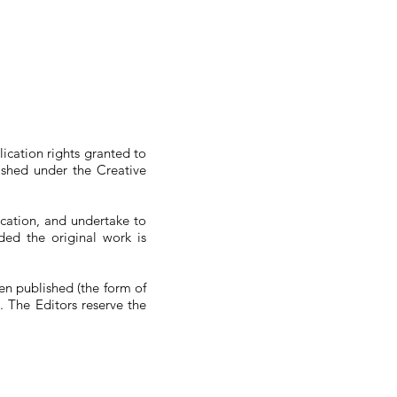
lication rights granted to
lished under the Creative
lication, and undertake to
ded the original work is
een published (the form of
s. The Editors reserve the