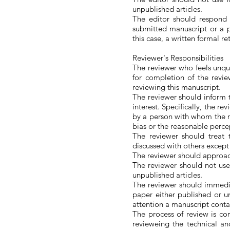
unpublished articles.
The editor should respond
submitted manuscript or a p
this case, a written formal r
Reviewer's Responsibilities
The reviewer who feels unqua
for completion of the revie
reviewing this manuscript.
The reviewer should inform th
interest. Specifically, the 
by a person with whom the re
bias or the reasonable percep
The reviewer should treat 
discussed with others except 
The reviewer should approach
The reviewer should not use
unpublished articles.
The reviewer should immedia
paper either published or u
attention a manuscript contai
The process of review is c
revieweing the technical an