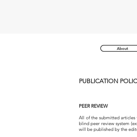
About
PUBLICATION POLIC
PEER REVIEW
All of the submitted articles
blind peer review system (ext
will be published by the edit