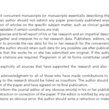
t concurrent manuscripts (or manuscripts essentially describing th
, an author should not submit any paper previously published anyw
n of articles on the specific subject matter, such as clinical guide
eptable if certain conditions are met.
recise and brief report of his or her research and an impartial descrip
ather and interpret his or her research data. Publishers, editors, r
or to provide the raw data for his or her research for the convenien
, the author should retain such data for any possible use after publica
 that the works he or she has submitted are original. If the aut
 citations are required. Plagiarism in all its forms constitutes une
explicitly all sources that have supported the research and also d
 acknowledgment to all of those who have made contributions to
ly to the research should be listed as coauthors. The author should 
on of the paper and have agreed on its final publication.
nform the journal editor of any obvious error(s) in his or her publ
etraction or correction of the paper. If the editor is notified by any 
tains an obvious error, the author should write a retraction or mak