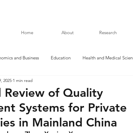
Home
About
Research
nomics and Business
Education
Health and Medical Scien
9, 2025
1 min read
Law and Humanities
l Review of Quality
nt Systems for Private
ties in Mainland China