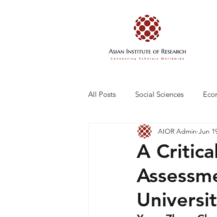
All Posts
Social Sciences
Eco
AIOR Admin
Jun 1
Engineering and Technology
A Critica
Assessme
Universi