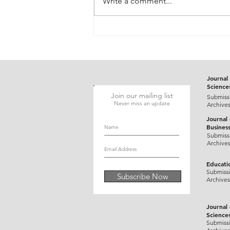
Write a comment...
Gluten-Responsive Probable
Pediatric Dermatitis
Herpetiformis Mimicking
Varicella in a Five-Year-Old
Child: A Case Report
Journal 
Science
Join our mailing list
Submiss
Never miss an update
Archive
Journal
Busines
Submiss
Archive
Educati
Submiss
Subscribe Now
Archives
Journal
Science
Submiss