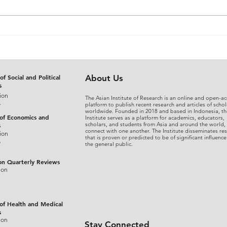
The Judicial Domestication
From
of Rohingya Refugees in
An A
Bangladesh: Reconciling
Sepa
International Refugee
Disg
Standards with National
the 
of Social and Political
About Us
s
Legal Practice
Fina
ion
The Asian Institute of Research is an online and open-ac
s
platform to publish recent research and articles of schol
worldwide. Founded in 2018 and based in Indonesia, th
 of Economics and
Institute serves as a platform for academics, educators,
scholars, and students from Asia and around the world,
s
connect with one another. The Institute disseminates re
ion
that is proven or predicted to be of significant influence
s
the general public.
on Quarterly Reviews
ion
 of Health and Medical
s
ion
Stay Connected