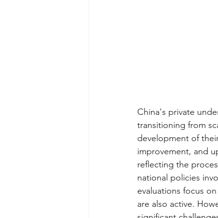
China's private unde
transitioning from 
development of their
improvement, and upg
reflecting the proce
national policies inv
evaluations focus on 
are also active. Howe
significant challenge