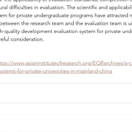
al difficulties in evaluation. The scientific and applicabili
tem for private undergraduate programs have attracted 
etween the research team and the evaluation team is u
gh-quality development evaluation system for private un
eful consideration.
tps://www.asianinstituteofresearch.org/EQRarchives/a-cri
ystems-for-private-universities-in-mainland-china