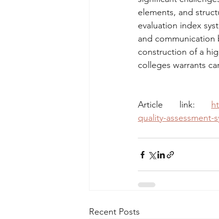
elements, and structur
evaluation index sys
and communication b
construction of a hi
colleges warrants car
Article link: 
ht
quality-assessment-s
Recent Posts