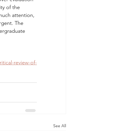
ty of the 
much attention, 
rgent. The 
dergraduate 
tical-review-of-
See All