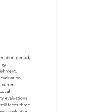
rmation period, 
ing 
ishment, 
evaluation, 
 current 
Local 
ty evaluations 
till faces three 
over evaluation 