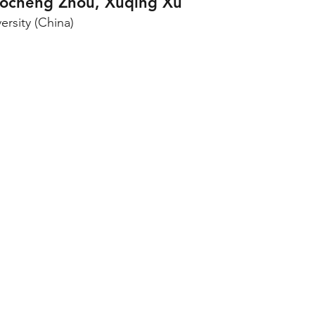
ocheng Zhou, Xuqing Xu
ersity (China)