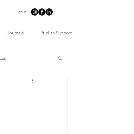
Log In
Journals
Publish Support
ces