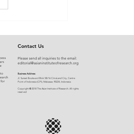
 Myers to Slaughter –
rgument over
ration of Powers or a
uised Frontal Assault on
Administrative State: A
Contact Us
ncial and Legal Analysis
cess
Please send all inquiries to the email:
ars
editorial@asianinstituteofresearch.org
e
 to
Business Address:
search
​Jl. Sunset Bou
levard Blok 5B/16 CitraLand City, Centre
 for
Point of Indon
esia (CPI), Makassar, 90224, Indonesia
©
Copyright
2018 The Asian Institute of Research.
All rights
r
eserved