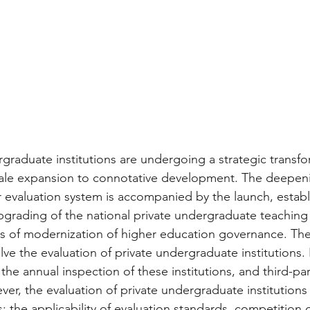
rgraduate institutions are undergoing a strategic transfo
scale expansion to connotative development. The deepen
 evaluation system is accompanied by the launch, establ
rading of the national private undergraduate teaching 
ss of modernization of higher education governance. The
olve the evaluation of private undergraduate institutions. 
the annual inspection of these institutions, and third-par
ver, the evaluation of private undergraduate institutions s
s: the applicability of evaluation standards, competition 