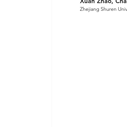
Xuan Zhao, Cha
Zhejiang Shuren Univ