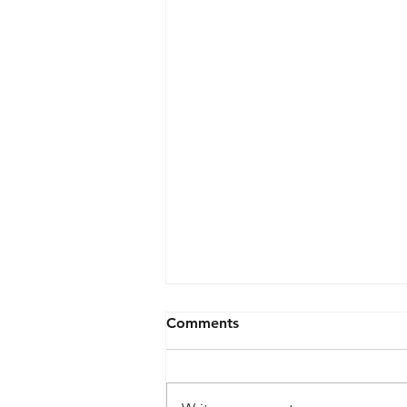
Comments