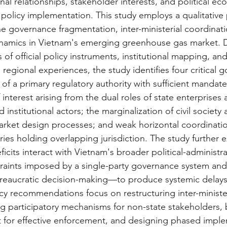
ional relationships, stakeholder interests, and political e
policy implementation. This study employs a qualitative p
 governance fragmentation, inter-ministerial coordinatio
ynamics in Vietnam's emerging greenhouse gas market. 
of official policy instruments, institutional mapping, an
regional experiences, the study identifies four critical 
 of a primary regulatory authority with sufficient mandate
f interest arising from the dual roles of state enterprises 
 institutional actors; the marginalization of civil society
arket design processes; and weak horizontal coordinat
tries holding overlapping jurisdiction. The study further
icits interact with Vietnam's broader political-administ
traints imposed by a single-party governance system and 
eaucratic decision-making—to produce systemic delays
cy recommendations focus on restructuring inter-minister
ng participatory mechanisms for non-state stakeholders, 
 for effective enforcement, and designing phased impl