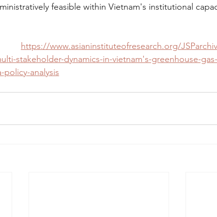
inistratively feasible within Vietnam's institutional capac
k: 
https://www.asianinstituteofresearch.org/JSParch
ulti-stakeholder-dynamics-in-vietnam's-greenhouse-gas
policy-analysis