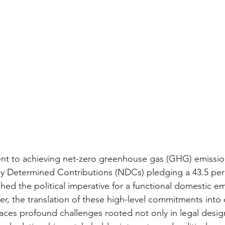
t to achieving net-zero greenhouse gas (GHG) emissio
ly Determined Contributions (NDCs) pledging a 43.5 per
hed the political imperative for a functional domestic em
r, the translation of these high-level commitments into 
ces profound challenges rooted not only in legal design