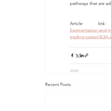
pathways that are adm
Article lin
fragmentation-and-m
trading-system%3A-a-
Recent Posts