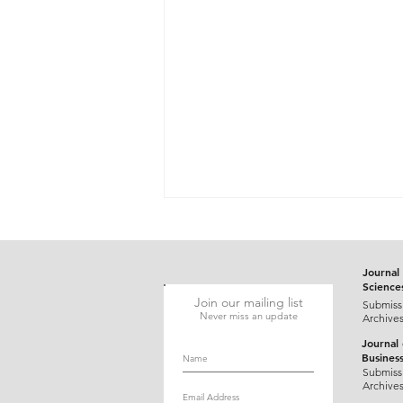
Journal 
Science
Join our mailing list
Submiss
Never miss an update
Archive
Journal
Busines
Gluten-Responsive Probable
Submiss
Archive
Pediatric Dermatitis