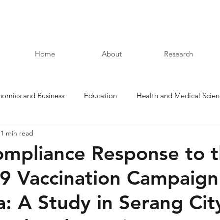
Home
About
Research
nomics and Business
Education
Health and Medical Scien
1 min read
Law and Humanities
ompliance Response to 
 Vaccination Campaign
a: A Study in Serang Cit