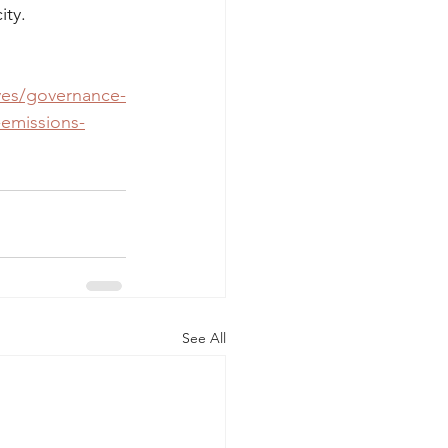
ity.
ives/governance-
-emissions-
See All