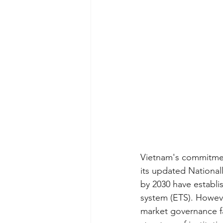
Vietnam's commitmen
its updated National
by 2030 have establis
system (ETS). Howeve
market governance fa