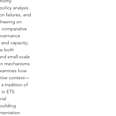
conomy 
olicy analysis 
n failures, and 
Drawing on 
d comparative 
governance 
 and capacity; 
as both 
 and small-scale 
ion mechanisms 
 examines how 
rative context—
a tradition of 
 in ETS 
ial 
building 
ementation 