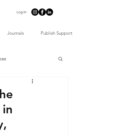
Log In
Journals
Publish Support
ces
the
 in
y,