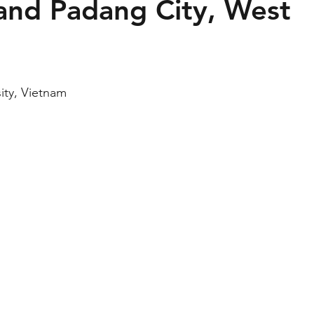
and Padang City, West
ity, Vietnam