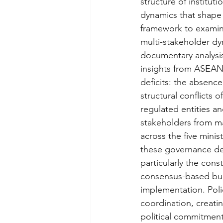
structure of institut
dynamics that shape 
framework to examine
multi-stakeholder d
documentary analysis 
insights from ASEAN 
deficits: the absence
structural conflicts o
regulated entities and
stakeholders from m
across the five minis
these governance def
particularly the cons
consensus-based bur
implementation. Poli
coordination, creati
political commitment