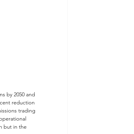
ns by 2050 and 
cent reduction 
issions trading 
operational 
 but in the 