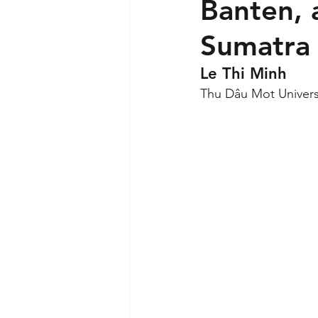
Banten, 
Sumatra
Le Thi Minh
Thu Dâu Mot Univers