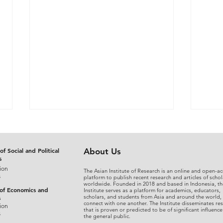
of Social and Political
About Us
s
ion
The Asian Institute of Research is an online and open-ac
s
platform to publish recent research and articles of schol
worldwide. Founded in 2018 and based in Indonesia, th
 of Economics and
Institute serves as a platform for academics, educators,
scholars, and students from Asia and around the world,
s
connect with one another. The Institute disseminates re
The Judicial Domestication
From
ion
that is proven or predicted to be of significant influence
s
the general public.
of Rohingya Refugees in
An A