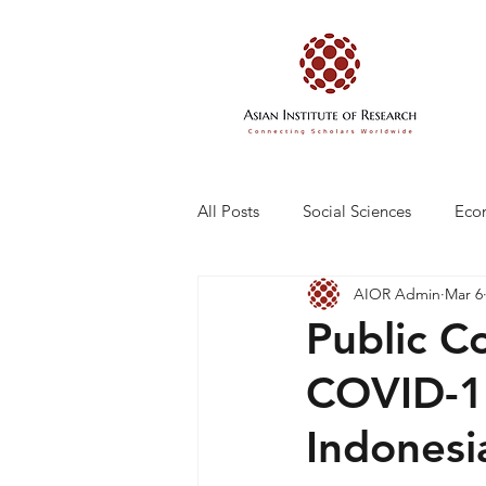
All Posts
Social Sciences
Eco
AIOR Admin
Mar 6
Engineering and Technology
Public C
COVID-19
Indonesi