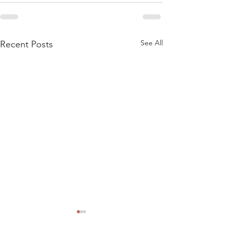
See All
Recent Posts