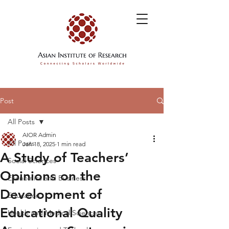
Post
All Posts
AIOR Admin
All Posts
Jan 18, 2025
1 min read
A Study of Teachers’
Social Sciences
Opinions on the
Economics and Business
Development of
Education
Educational Quality
Health and Medical Sciences