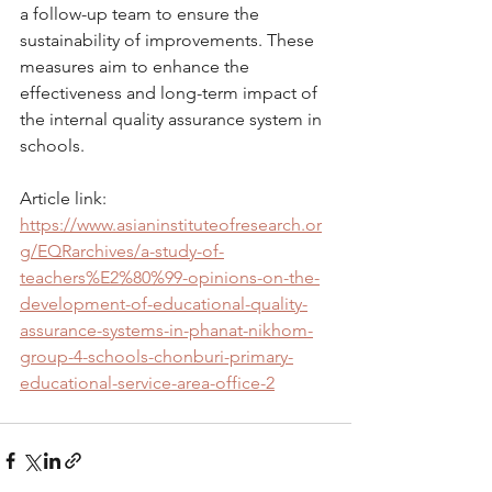
a follow-up team to ensure the 
sustainability of improvements. These 
measures aim to enhance the 
effectiveness and long-term impact of 
the internal quality assurance system in 
schools.
Article link: 
https://www.asianinstituteofresearch.or
g/EQRarchives/a-study-of-
teachers%E2%80%99-opinions-on-the-
development-of-educational-quality-
assurance-systems-in-phanat-nikhom-
group-4-schools-chonburi-primary-
educational-service-area-office-2