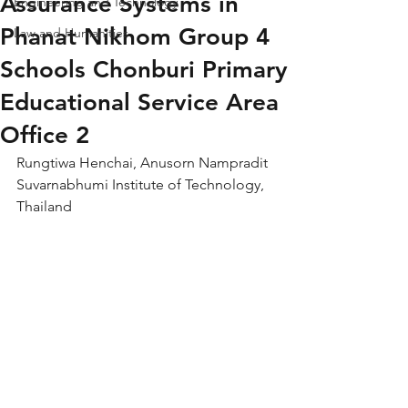
Assurance Systems in
Engineering and Technology
Phanat Nikhom Group 4
Law and Humanities
Schools Chonburi Primary
Educational Service Area
Office 2
Rungtiwa Henchai, Anusorn Nampradit
Suvarnabhumi Institute of Technology, 
Thailand