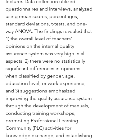
lecturer. Data collection utilized 
questionnaires and interviews, analyzed 
using mean scores, percentages, 
standard deviations, t-tests, and one-
way ANOVA. The findings revealed that 
1) the overall level of teachers’ 
opinions on the internal quality 
assurance system was very high in all 
aspects, 2) there were no statistically 
significant differences in opinions 
when classified by gender, age, 
education level, or work experience, 
and 3) suggestions emphasized 
improving the quality assurance system 
through the development of manuals, 
conducting training workshops, 
promoting Professional Learning 
Community (PLC) activities for 
knowledge exchange, and establishing 