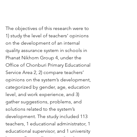
The objectives of this research were to 
1) study the level of teachers’ opinions 
on the development of an internal 
quality assurance system in schools in 
Phanat Nikhom Group 4, under the 
Office of Chonburi Primary Educational 
Service Area 2, 2) compare teachers’ 
opinions on the system’s development, 
categorized by gender, age, education 
level, and work experience, and 3) 
gather suggestions, problems, and 
solutions related to the system’s 
development. The study included 113 
teachers, 1 educational administrator, 1 
educational supervisor, and 1 university 