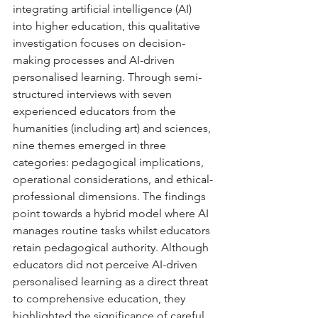
integrating artificial intelligence (AI) 
into higher education, this qualitative 
investigation focuses on decision-
making processes and AI-driven 
personalised learning. Through semi-
structured interviews with seven 
experienced educators from the 
humanities (including art) and sciences, 
nine themes emerged in three 
categories: pedagogical implications, 
operational considerations, and ethical-
professional dimensions. The findings 
point towards a hybrid model where AI 
manages routine tasks whilst educators 
retain pedagogical authority. Although 
educators did not perceive AI-driven 
personalised learning as a direct threat 
to comprehensive education, they 
highlighted the significance of careful 