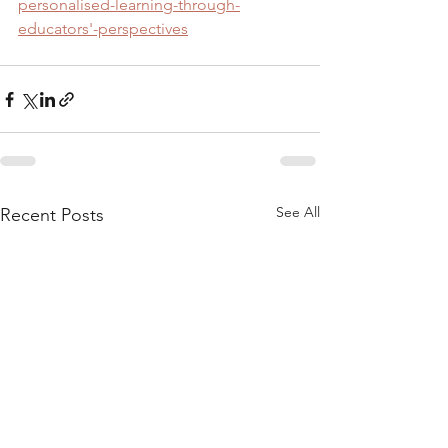
personalised-learning-through-
educators'-perspectives
See All
Recent Posts