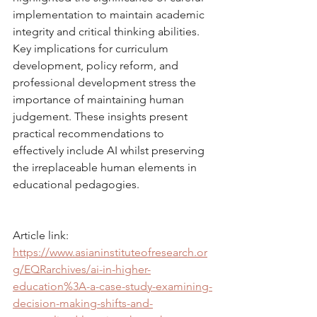
implementation to maintain academic 
integrity and critical thinking abilities. 
Key implications for curriculum 
development, policy reform, and 
professional development stress the 
importance of maintaining human 
judgement. These insights present 
practical recommendations to 
effectively include AI whilst preserving 
the irreplaceable human elements in 
educational pedagogies.
Article link: 
https://www.asianinstituteofresearch.or
g/EQRarchives/ai-in-higher-
education%3A-a-case-study-examining-
decision-making-shifts-and-