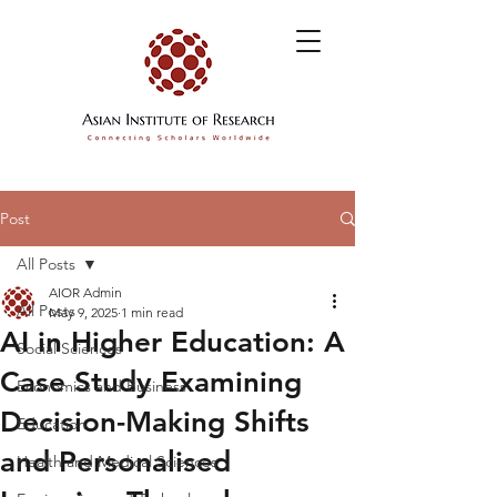
Post
All Posts
AIOR Admin
All Posts
May 9, 2025
1 min read
AI in Higher Education: A
Social Sciences
Case Study Examining
Economics and Business
Decision-Making Shifts
Education
and Personalised
Health and Medical Sciences