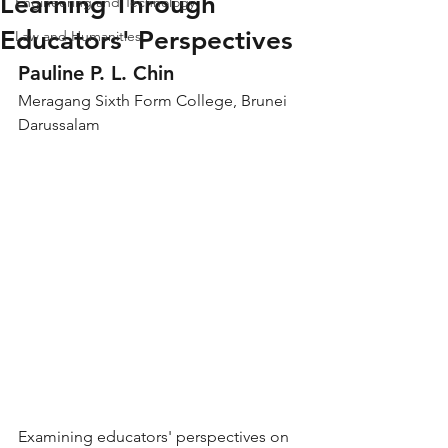
Learning Through
Engineering and Technology
Educators' Perspectives
Law and Humanities
Pauline P. L. Chin
Meragang Sixth Form College, Brunei 
Darussalam
Examining educators' perspectives on 