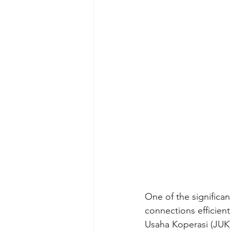
One of the significa
connections efficien
Usaha Koperasi (JUK)