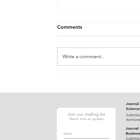
Comments
Write a comment...
Gluten-Responsive Probable
Pediatric Dermatitis
Herpetiformis Mimicking
Varicella in a Five-Year-Old
Child: A Case Report
Journal 
Science
Join our mailing list
Submiss
Never miss an update
Archive
Journal
Busines
Submiss