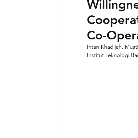
Willingn
Cooperat
Co-Opera
Intan Khadijah, Must
Institut Teknologi B