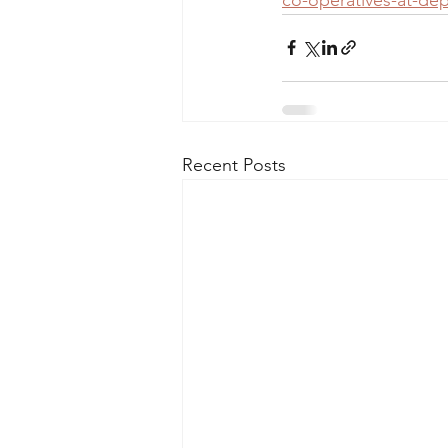
Recent Posts