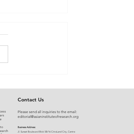
 Myers to Slaughter –
rgument over
ration of Powers or a
uised Frontal Assault on
Administrative State: A
Contact Us
ncial and Legal Analysis
cess
Please send all inquiries to the email:
ars
editorial@asianinstituteofresearch.org
e
 to
Business Address:
search
​Jl. Sunset Bou
levard Blok 5B/16 CitraLand City, Centre