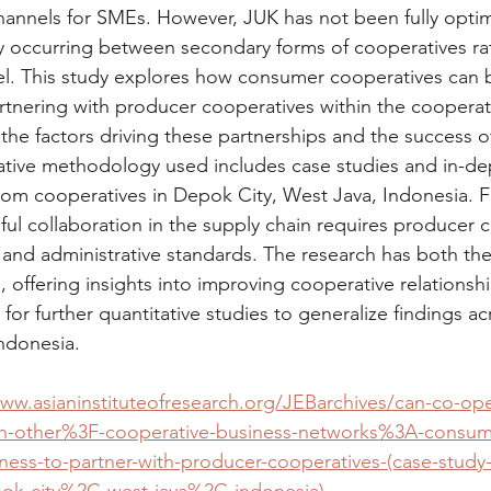
annels for SMEs. However, JUK has not been fully optim
y occurring between secondary forms of cooperatives rat
l. This study explores how consumer cooperatives can b
tnering with producer cooperatives within the cooperat
s the factors driving these partnerships and the success 
ative methodology used includes case studies and in-dep
rom cooperatives in Depok City, West Java, Indonesia. F
ful collaboration in the supply chain requires producer 
y and administrative standards. The research has both the
s, offering insights into improving cooperative relationsh
or further quantitative studies to generalize findings acr
Indonesia.
www.asianinstituteofresearch.org/JEBarchives/can-co-ope
ch-other%3F-cooperative-business-networks%3A-consum
gness-to-partner-with-producer-cooperatives-(case-study
pok-city%2C-west-java%2C-indonesia)