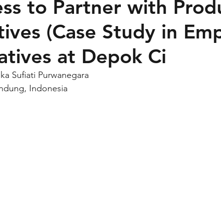
ess to Partner with Prod
ives (Case Study in Em
tives at Depok Ci
ika Sufiati Purwanegara
andung, Indonesia