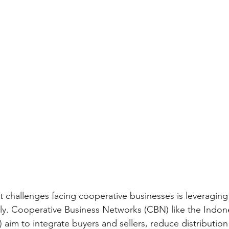
nt challenges facing cooperative businesses is leveragin
tly. Cooperative Business Networks (CBN) like the Indon
 aim to integrate buyers and sellers, reduce distribution