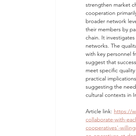
strengthen market ch
cooperation primaril
broader network leve
their members by par
chain. It investigate
networks. The qualit
with key personnel f
suggest that success
meet specific qualit
practical implication
suggesting the need f
cultural contexts in 
Article link: 
https://
collaborate-with-ea
cooperatives'-willin
co-operatives-at-de