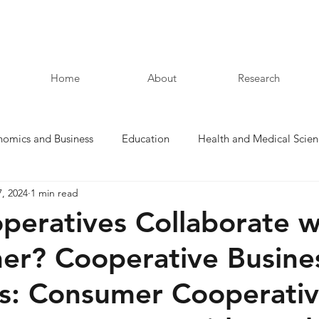
Home
About
Research
nomics and Business
Education
Health and Medical Scien
7, 2024
1 min read
Law and Humanities
peratives Collaborate w
er? Cooperative Busine
s: Consumer Cooperativ