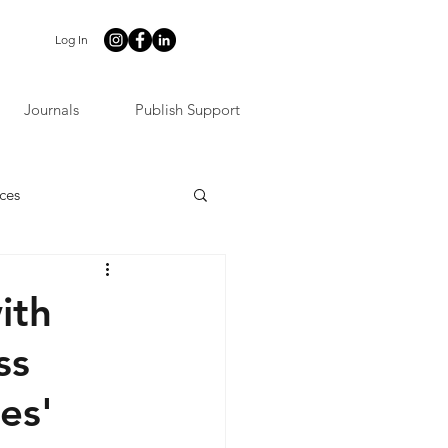
Log In
Journals
Publish Support
ces
ith
ss
es'