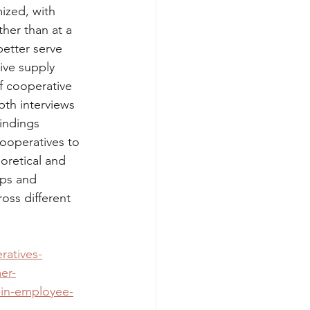
ized, with 
her than at a 
etter serve 
ive supply 
of cooperative 
th interviews 
indings 
cooperatives to 
oretical and 
ips and 
oss different 
ratives-
er-
-in-employee-