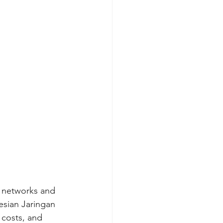
g networks and 
esian Jaringan 
 costs, and 