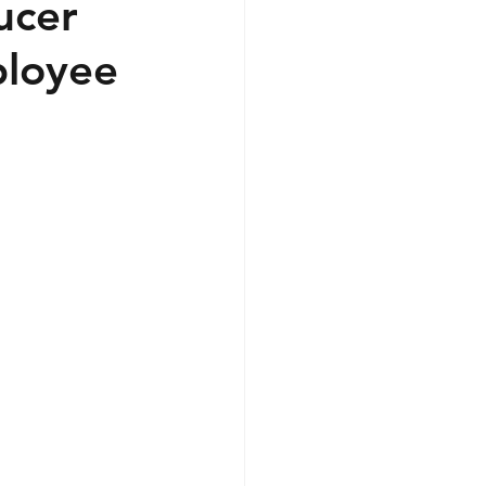
ucer
ployee