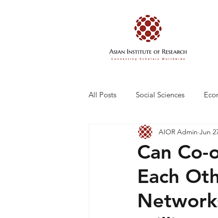
All Posts
Social Sciences
Eco
AIOR Admin
Jun 2
Engineering and Technology
Can Co-o
Each Oth
Network