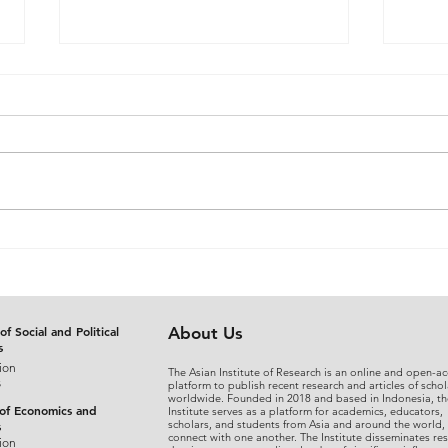
The Judicial Domestication
From
of Rohingya Refugees in
An A
Bangladesh: Reconciling
Sepa
International Refugee
Disg
Standards with National
the 
of Social and Political
About Us
s
Legal Practice
Fina
ion
The Asian Institute of Research is an online and open-ac
s
platform to publish recent research and articles of schol
worldwide. Founded in 2018 and based in Indonesia, th
 of Economics and
Institute serves as a platform for academics, educators,
scholars, and students from Asia and around the world,
s
connect with one another. The Institute disseminates re
ion