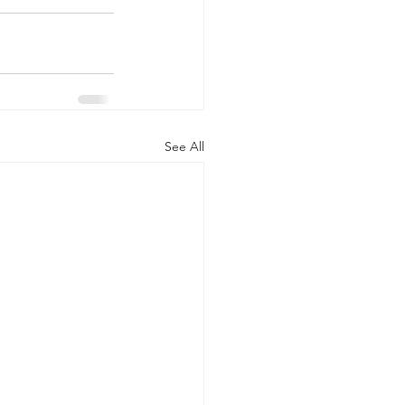
See All