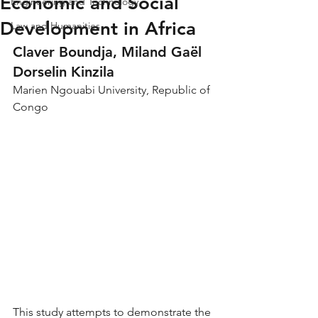
Economic and Social
Engineering and Technology
Development in Africa
Law and Humanities
Claver Boundja, Miland Gaël 
Dorselin Kinzila
Marien Ngouabi University, Republic of 
Congo
This study attempts to demonstrate the 