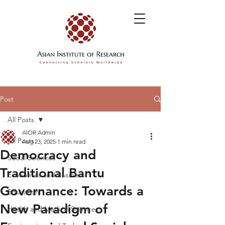
Post
All Posts
AIOR Admin
All Posts
Aug 23, 2025
1 min read
Democracy and
Social Sciences
Traditional Bantu
Economics and Business
Governance: Towards a
Education
New Paradigm of
Health and Medical Sciences