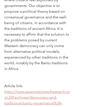
governments. Our objective is to 
propose a political theory based on 
consensual governance and the well-
being of citizens, in accordance with 
the traditions of ancient Africa. It is 
necessary to affirm that the solution to 
the problems posed by current 
Western democracy can only come 
from alternative political models, 
experienced by other traditions in the 
world, notably by the Bantu traditions 
in Africa.
Article link: 
https://www.asianinstituteofresearch.or
g/JSParchives/democracy-and-
traditional-bantu-governance%3A-