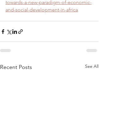
towards-a-new-paradigm-of-economic-
and-social-development-in-africa
See All
Recent Posts