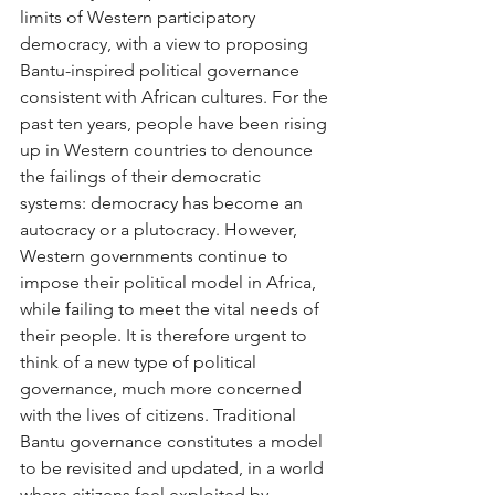
limits of Western participatory 
democracy, with a view to proposing 
Bantu-inspired political governance 
consistent with African cultures. For the 
past ten years, people have been rising 
up in Western countries to denounce 
the failings of their democratic 
systems: democracy has become an 
autocracy or a plutocracy. However, 
Western governments continue to 
impose their political model in Africa, 
while failing to meet the vital needs of 
their people. It is therefore urgent to 
think of a new type of political 
governance, much more concerned 
with the lives of citizens. Traditional 
Bantu governance constitutes a model 
to be revisited and updated, in a world 
where citizens feel exploited by 