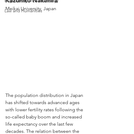
Kazuhiko Nakahira
Engineering and Technology
Meikai University, Japan
Law and Humanities
The population distribution in Japan 
has shifted towards advanced ages 
with lower fertility rates following the 
so-called baby boom and increased 
life expectancy over the last few 
decades. The relation between the 