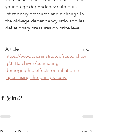
young-age dependency ratio puts 
inflationary pressures and a change in 
the old-age dependency ratio applies 
deflationary pressures on price level.
Article link: 
https://www.asianinstituteofresearch.or
g/JEBarchives/estimating-
demographic-effects-on-inflation-in-
japan-using-the-phillips-curve
See All