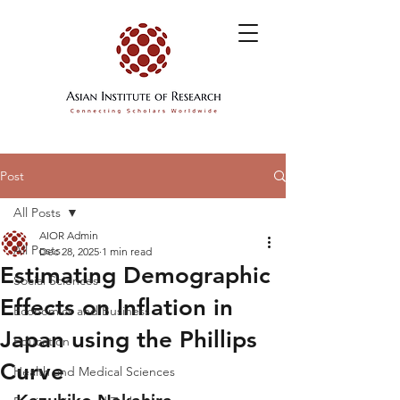
Post
All Posts
AIOR Admin
All Posts
Dec 28, 2025
1 min read
Estimating Demographic
Social Sciences
Effects on Inflation in
Economics and Business
Japan using the Phillips
Education
Curve
Health and Medical Sciences