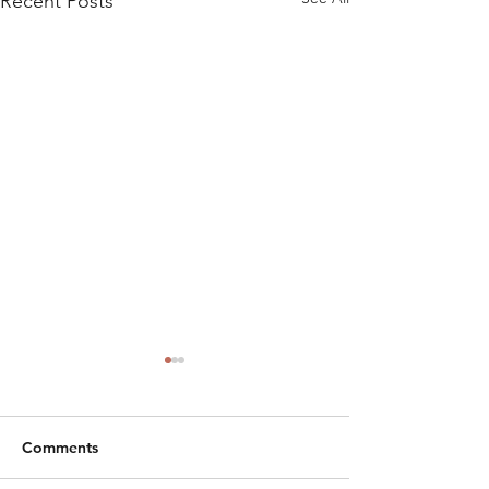
Recent Posts
Comments