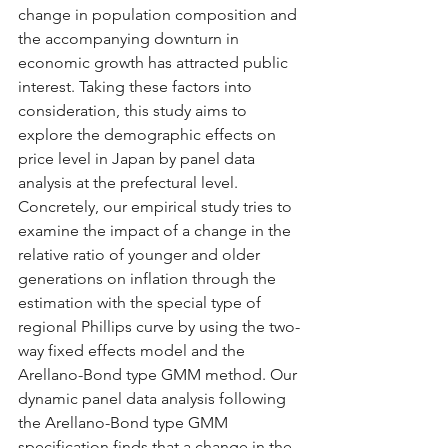
change in population composition and 
the accompanying downturn in 
economic growth has attracted public 
interest. Taking these factors into 
consideration, this study aims to 
explore the demographic effects on 
price level in Japan by panel data 
analysis at the prefectural level. 
Concretely, our empirical study tries to 
examine the impact of a change in the 
relative ratio of younger and older 
generations on inflation through the 
estimation with the special type of 
regional Phillips curve by using the two-
way fixed effects model and the 
Arellano-Bond type GMM method. Our 
dynamic panel data analysis following 
the Arellano-Bond type GMM 
specification finds that a change in the 