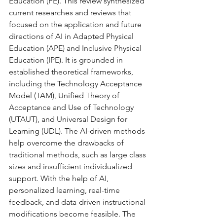
Education (PE). This review synthesized 
current researches and reviews that 
focused on the application and future 
directions of AI in Adapted Physical 
Education (APE) and Inclusive Physical 
Education (IPE). It is grounded in 
established theoretical frameworks, 
including the Technology Acceptance 
Model (TAM), Unified Theory of 
Acceptance and Use of Technology 
(UTAUT), and Universal Design for 
Learning (UDL). The AI-driven methods 
help overcome the drawbacks of 
traditional methods, such as large class 
sizes and insufficient individualized 
support. With the help of AI, 
personalized learning, real-time 
feedback, and data-driven instructional 
modifications become feasible. The 