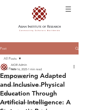
Post
All Posts
AIOR Admin
All Posts
Nov 16, 2025
1 min read
Empowering Adapted
Social Sciences
and Inclusive Physical
Economics and Business
Education Through
Education
Artificial Intelligence: A
Health and Medical Sciences