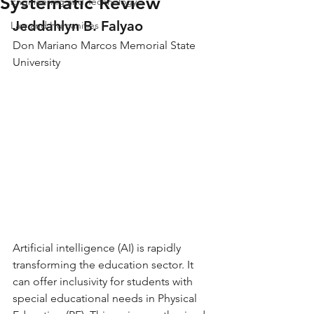
Systematic Review
Engineering and Technology
Jeddahlyn B. Falyao
Law and Humanities
Don Mariano Marcos Memorial State 
University
Artificial intelligence (AI) is rapidly 
transforming the education sector. It 
can offer inclusivity for students with 
special educational needs in Physical 