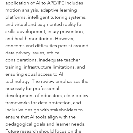
application of AI to APE/IPE includes 
motion analysis, adaptive learning 
platforms, intelligent tutoring systems, 
and virtual and augmented reality for 
skills development, injury prevention, 
and health monitoring. However, 
concerns and difficulties persist around 
data privacy issues, ethical 
considerations, inadequate teacher 
training, infrastructure limitations, and 
ensuring equal access to AI 
technology. The review emphasizes the 
necessity for professional 
development of educators, clear policy 
frameworks for data protection, and 
inclusive design with stakeholders to 
ensure that AI tools align with the 
pedagogical goals and learner needs. 
Future research should focus on the 