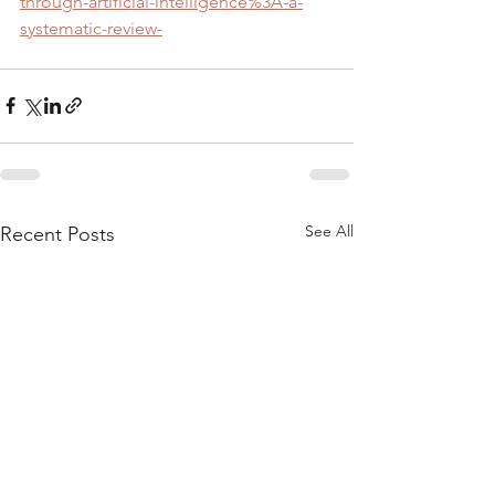
through-artificial-intelligence%3A-a-
systematic-review-
See All
Recent Posts