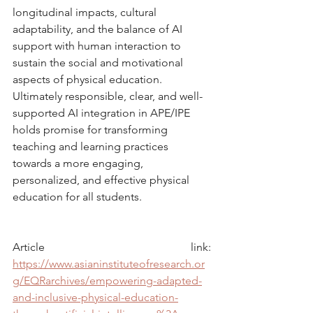
longitudinal impacts, cultural 
adaptability, and the balance of AI 
support with human interaction to 
sustain the social and motivational 
aspects of physical education. 
Ultimately responsible, clear, and well-
supported AI integration in APE/IPE 
holds promise for transforming 
teaching and learning practices 
towards a more engaging, 
personalized, and effective physical 
education for all students.
Article link: 
https://www.asianinstituteofresearch.or
g/EQRarchives/empowering-adapted-
and-inclusive-physical-education-