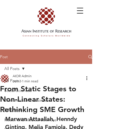
Post
All Posts
AIOR Admin
All Posts
Jun 3
1 min read
From Static Stages to
Social Sciences
Non-Linear States:
Economics and Business
Rethinking SME Growth
Education
Marwan Attaallah, Henndy 
Health and Medical Sciences
Ginting, Melia Famiola, Dedy 