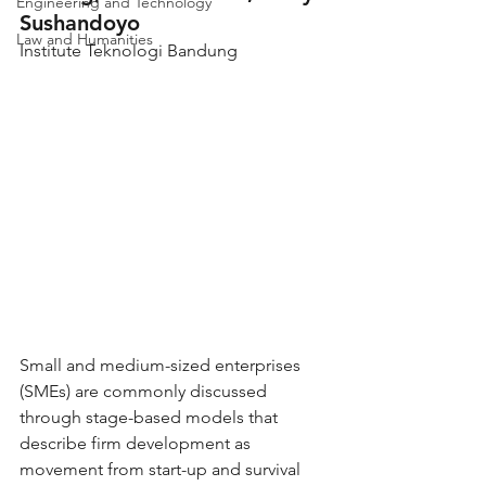
Engineering and Technology
Sushandoyo
Law and Humanities
Institute Teknologi Bandung
Small and medium-sized enterprises 
(SMEs) are commonly discussed 
through stage-based models that 
describe firm development as 
movement from start-up and survival 