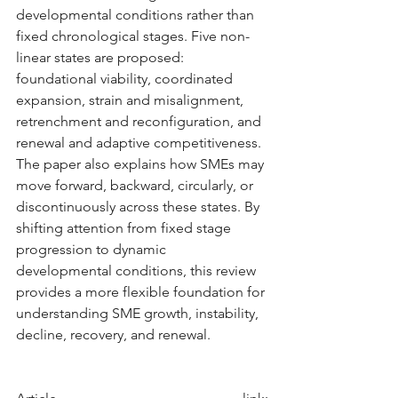
developmental conditions rather than 
fixed chronological stages. Five non-
linear states are proposed: 
foundational viability, coordinated 
expansion, strain and misalignment, 
retrenchment and reconfiguration, and 
renewal and adaptive competitiveness. 
The paper also explains how SMEs may 
move forward, backward, circularly, or 
discontinuously across these states. By 
shifting attention from fixed stage 
progression to dynamic 
developmental conditions, this review 
provides a more flexible foundation for 
understanding SME growth, instability, 
decline, recovery, and renewal.