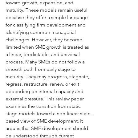
toward growth, expansion, and 
maturity. These models remain useful 
because they offer a simple language 
for classifying firm development and 
identifying common managerial 
challenges. However, they become 
limited when SME growth is treated as 
a linear, predictable, and universal 
process. Many SMEs do not follow a 
smooth path from early stage to 
maturity. They may progress, stagnate, 
regress, restructure, renew, or exit 
depending on internal capacity and 
external pressure. This review paper 
examines the transition from static 
stage models toward a non-linear state-
based view of SME development. It 
argues that SME development should 
be understood through current 