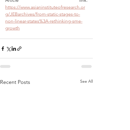
Article link: 
https://www.asianinstituteofresearch.or
g/JEBarchives/from-static-stages-to-
non-linear-states%3A-rethinking-sme-
growth
See All
Recent Posts