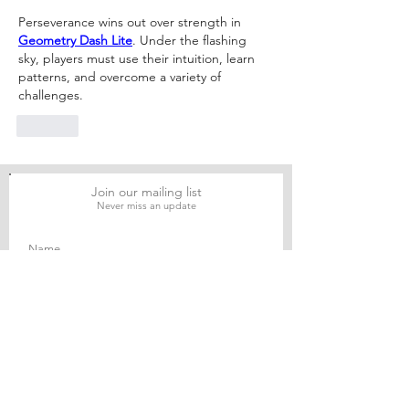
Legal Practice
Financial and L
Perseverance wins out over strength in 
Analysis
Geometry Dash Lite
. Under the flashing 
sky, players must use their intuition, learn 
patterns, and overcome a variety of 
challenges.
Like
Join our mailing list
Never miss an update
Subscribe Now
Journal of Social and Political Sciences