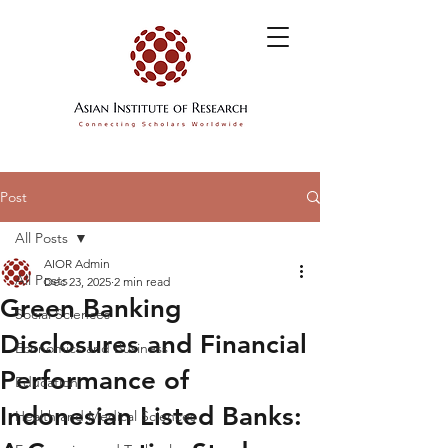
Post
All Posts
AIOR Admin
All Posts
Dec 23, 2025
2 min read
Green Banking
Social Sciences
Disclosures and Financial
Economics and Business
Performance of
Education
Indonesian Listed Banks:
Health and Medical Sciences