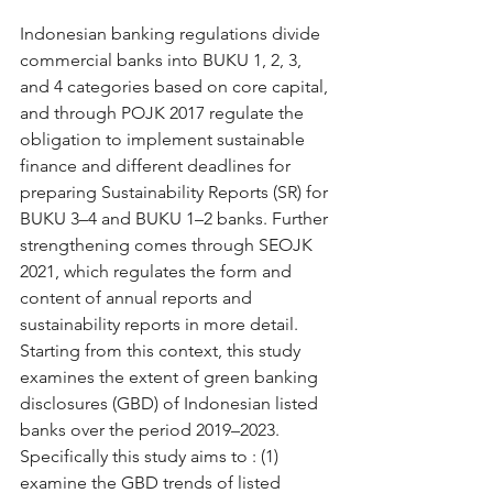
Indonesian banking regulations divide 
commercial banks into BUKU 1, 2, 3, 
and 4 categories based on core capital, 
and through POJK 2017 regulate the 
obligation to implement sustainable 
finance and different deadlines for 
preparing Sustainability Reports (SR) for 
BUKU 3–4 and BUKU 1–2 banks. Further 
strengthening comes through SEOJK 
2021, which regulates the form and 
content of annual reports and 
sustainability reports in more detail. 
Starting from this context, this study 
examines the extent of green banking 
disclosures (GBD) of Indonesian listed 
banks over the period 2019–2023. 
Specifically this study aims to : (1) 
examine the GBD trends of listed 