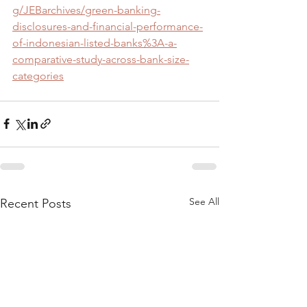
g/JEBarchives/green-banking-
disclosures-and-financial-performance-
of-indonesian-listed-banks%3A-a-
comparative-study-across-bank-size-
categories
See All
Recent Posts