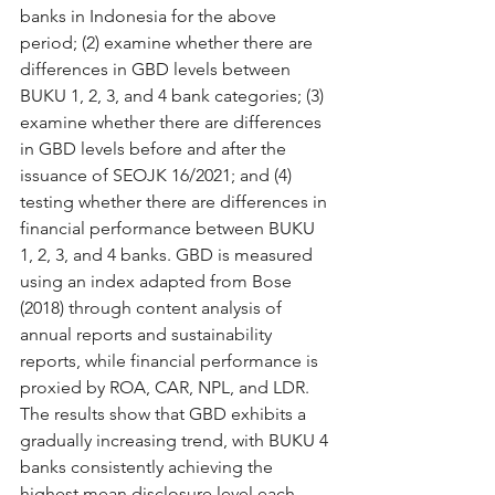
banks in Indonesia for the above 
period; (2) examine whether there are 
differences in GBD levels between 
BUKU 1, 2, 3, and 4 bank categories; (3) 
examine whether there are differences 
in GBD levels before and after the 
issuance of SEOJK 16/2021; and (4) 
testing whether there are differences in 
financial performance between BUKU 
1, 2, 3, and 4 banks. GBD is measured 
using an index adapted from Bose 
(2018) through content analysis of 
annual reports and sustainability 
reports, while financial performance is 
proxied by ROA, CAR, NPL, and LDR. 
The results show that GBD exhibits a 
gradually increasing trend, with BUKU 4 
banks consistently achieving the 
highest mean disclosure level each 