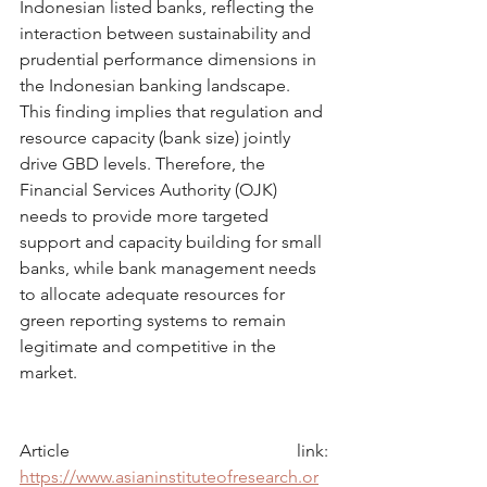
Indonesian listed banks, reflecting the 
interaction between sustainability and 
prudential performance dimensions in 
the Indonesian banking landscape. 
This finding implies that regulation and 
resource capacity (bank size) jointly 
drive GBD levels. Therefore, the 
Financial Services Authority (OJK) 
needs to provide more targeted 
support and capacity building for small 
banks, while bank management needs 
to allocate adequate resources for 
green reporting systems to remain 
legitimate and competitive in the 
market.
Article link: 
https://www.asianinstituteofresearch.or