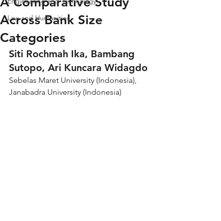
A Comparative Study
Engineering and Technology
Across Bank Size
Law and Humanities
Categories
Siti Rochmah Ika, Bambang 
Sutopo, Ari Kuncara Widagdo
Sebelas Maret University (Indonesia), 
Janabadra University (Indonesia)