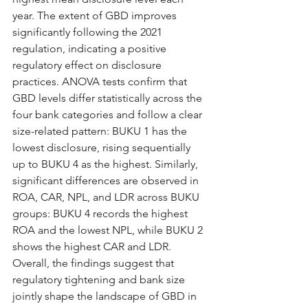
year. The extent of GBD improves 
significantly following the 2021 
regulation, indicating a positive 
regulatory effect on disclosure 
practices. ANOVA tests confirm that 
GBD levels differ statistically across the 
four bank categories and follow a clear 
size-related pattern: BUKU 1 has the 
lowest disclosure, rising sequentially 
up to BUKU 4 as the highest. Similarly, 
significant differences are observed in 
ROA, CAR, NPL, and LDR across BUKU 
groups: BUKU 4 records the highest 
ROA and the lowest NPL, while BUKU 2 
shows the highest CAR and LDR. 
Overall, the findings suggest that 
regulatory tightening and bank size 
jointly shape the landscape of GBD in 