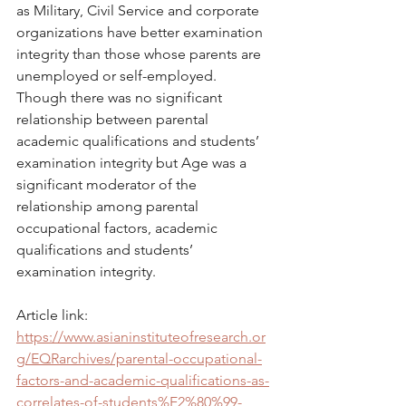
as Military, Civil Service and corporate 
organizations have better examination 
integrity than those whose parents are 
unemployed or self-employed. 
Though there was no significant 
relationship between parental 
academic qualifications and students’ 
examination integrity but Age was a 
significant moderator of the 
relationship among parental 
occupational factors, academic 
qualifications and students’ 
examination integrity.
Article link: 
https://www.asianinstituteofresearch.or
g/EQRarchives/parental-occupational-
factors-and-academic-qualifications-as-
correlates-of-students%E2%80%99-