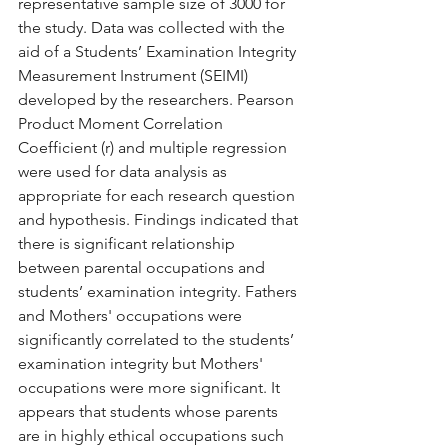
representative sample size of 3000 for 
the study. Data was collected with the 
aid of a Students’ Examination Integrity 
Measurement Instrument (SEIMI) 
developed by the researchers. Pearson 
Product Moment Correlation 
Coefficient (r) and multiple regression 
were used for data analysis as 
appropriate for each research question 
and hypothesis. Findings indicated that 
there is significant relationship 
between parental occupations and 
students’ examination integrity. Fathers 
and Mothers' occupations were 
significantly correlated to the students’ 
examination integrity but Mothers' 
occupations were more significant. It 
appears that students whose parents 
are in highly ethical occupations such 