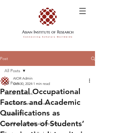
Post
All Posts
AIOR Admin
All Posts
Oct 30, 2024
1 min read
Parental Occupational
Social Sciences
Factors and Academic
Economics and Business
Qualifications as
Education
Correlates of Students’
Health and Medical Sciences