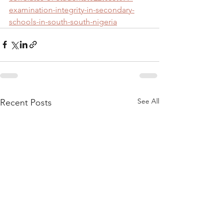
examination-integrity-in-secondary-
schools-in-south-south-nigeria
See All
Recent Posts