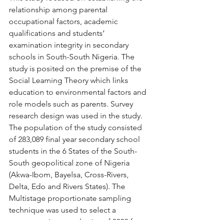
relationship among parental 
occupational factors, academic 
qualifications and students’ 
examination integrity in secondary 
schools in South-South Nigeria. The 
study is posited on the premise of the 
Social Learning Theory which links 
education to environmental factors and 
role models such as parents. Survey 
research design was used in the study. 
The population of the study consisted 
of 283,089 final year secondary school 
students in the 6 States of the South-
South geopolitical zone of Nigeria 
(Akwa-Ibom, Bayelsa, Cross-Rivers, 
Delta, Edo and Rivers States). The 
Multistage proportionate sampling 
technique was used to select a 