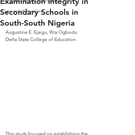
Examination Integrity in
Engineering and Technology
Secondary Schools in
Law and Humanities
South-South Nigeria
Augustine E. Ejaigu, Rita Ogbodu
Delta State College of Education
This study focused on establishing the 