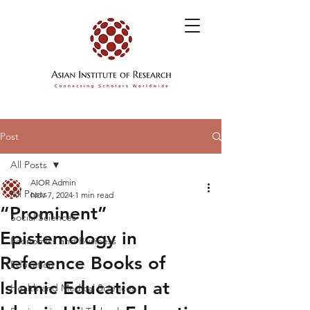
Post
All Posts
AIOR Admin
All Posts
Nov 7, 2024
1 min read
“Prominent”
Social Sciences
Epistemology in
Economics and Business
Reference Books of
Education
Islamic Education at
Health and Medical Sciences