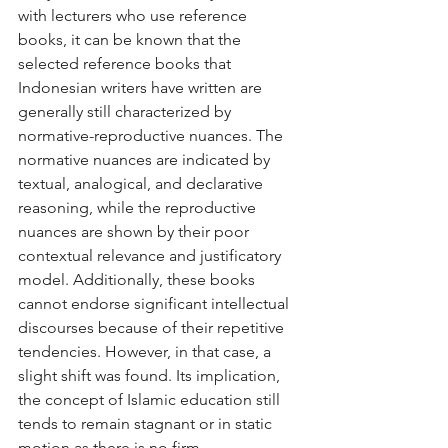
with lecturers who use reference 
books, it can be known that the 
selected reference books that 
Indonesian writers have written are 
generally still characterized by 
normative-reproductive nuances. The 
normative nuances are indicated by 
textual, analogical, and declarative 
reasoning, while the reproductive 
nuances are shown by their poor 
contextual relevance and justificatory 
model. Additionally, these books 
cannot endorse significant intellectual 
discourses because of their repetitive 
tendencies. However, in that case, a 
slight shift was found. Its implication, 
the concept of Islamic education still 
tends to remain stagnant or in static 
motion as there is no firm 