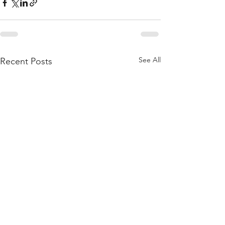
See All
Recent Posts