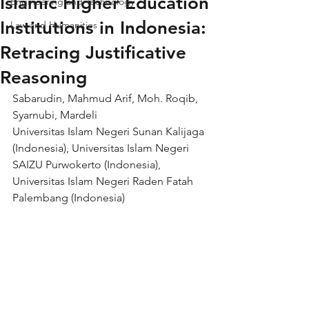
Islamic Higher Education
Engineering and Technology
Institutions in Indonesia:
Law and Humanities
Retracing Justificative
Reasoning
Sabarudin, Mahmud Arif, Moh. Roqib, 
Syarnubi, Mardeli
Universitas Islam Negeri Sunan Kalijaga 
(Indonesia), Universitas Islam Negeri 
SAIZU Purwokerto (Indonesia), 
Universitas Islam Negeri Raden Fatah 
Palembang (Indonesia)