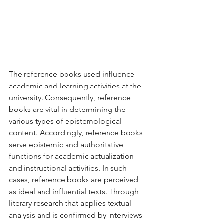
The reference books used influence 
academic and learning activities at the 
university. Consequently, reference 
books are vital in determining the 
various types of epistemological 
content. Accordingly, reference books 
serve epistemic and authoritative 
functions for academic actualization 
and instructional activities. In such 
cases, reference books are perceived 
as ideal and influential texts. Through 
literary research that applies textual 
analysis and is confirmed by interviews 