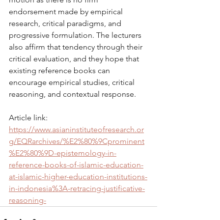
endorsement made by empirical 
research, critical paradigms, and 
progressive formulation. The lecturers 
also affirm that tendency through their 
critical evaluation, and they hope that 
existing reference books can 
encourage empirical studies, critical 
reasoning, and contextual response.
Article link: 
https://www.asianinstituteofresearch.or
g/EQRarchives/%E2%80%9Cprominent
%E2%80%9D-epistemology-in-
reference-books-of-islamic-education-
at-islamic-higher-education-institutions-
in-indonesia%3A-retracing-justificative-
reasoning-