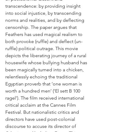
transcendence: by providing insight 
into social injustice, by transcending 
norms and realities, and by deflecting 
censorship. The paper argues that 
Feathers has used magical realism to 
both provoke (ruffle) and deflect (un-
ruffle) political outrage. This movie 
depicts the liberating journey of a rural 
housewife whose bullying husband has 
been magically turned into a chicken, 
relentlessly echoing the traditional 
Egyptian proverb that ‘one woman is 
worth a hundred men’ (‘El sett B 100 
ragel’). The film received international 
critical acclaim at the Cannes Film 
Festival. But nationalistic critics and 
directors have used post-colonial 
discourse to accuse its director of 