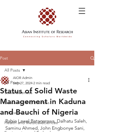
Post
All Posts
AIOR Admin
All Posts
Sep 27, 2024
2 min read
Status of Solid Waste
Social Sciences
Management in Kaduna
Economics and Business
and Bauchi of Nigeria
Education
Rabia Lawal Batagarawa, Dalhatu Saleh, 
Health and Medical Sciences
Saminu Ahmed, John Engbonye Sani, 