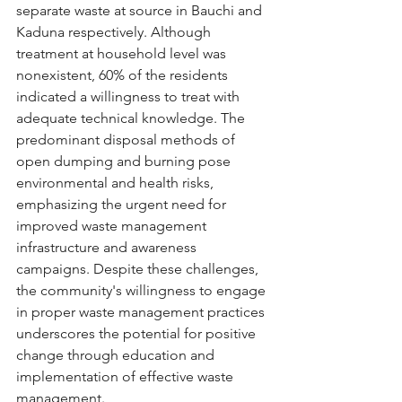
separate waste at source in Bauchi and 
Kaduna respectively. Although 
treatment at household level was 
nonexistent, 60% of the residents 
indicated a willingness to treat with 
adequate technical knowledge. The 
predominant disposal methods of 
open dumping and burning pose 
environmental and health risks, 
emphasizing the urgent need for 
improved waste management 
infrastructure and awareness 
campaigns. Despite these challenges, 
the community's willingness to engage 
in proper waste management practices 
underscores the potential for positive 
change through education and 
implementation of effective waste 
management.