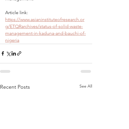
Article link: 
https://www.asianinstituteofresearch.or
g/ETQRarchives/status-of-solid-waste-
management-in-kaduna-and-bauchi-of-
nigeria
See All
Recent Posts