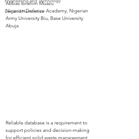
Engineering and Technology
Abbas Ibrahim Muazu
Nigerian Defence Academy, Nigerian 
Law and Humanities
Army University Biu, Base University 
Abuja
Reliable database is a requirement to 
support policies and decision-making 
for efficient solid waste management. 