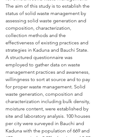
The aim of this study is to establish the 
status of solid waste management by 
assessing solid waste generation and 
composition, characterization, 
collection methods and the 
effectiveness of existing practices and 
strategies in Kaduna and Bauchi State. 
A structured questionnaire was 
employed to gather data on waste 
management practices and awareness, 
willingness to sort at source and to pay 
for proper waste management. Solid 
waste generation, composition and 
characterization including bulk density, 
moisture content, were established by 
site and laboratory analysis. 100 houses 
per city were surveyed in Bauchi and 
Kaduna with the population of 669 and 