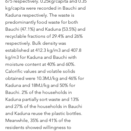
675 respectively. 0.25kg/capita and 0.35 
kg/capita were recorded in Bauchi and 
Kaduna respectively. The waste is 
predominantly food waste for both 
Bauchi (47.1%) and Kaduna (53.5%) and 
recyclable fractions of 29.4% and 26% 
respectively. Bulk density was 
established at 412.3 kg/m3 and 407.8 
kg/m3 for Kaduna and Bauchi with 
moisture content at 40% and 60%. 
Calorific values and volatile solids 
obtained were 10.3MJ/kg and 46% for 
Kaduna and 18MJ/kg and 50% for 
Bauchi. 2% of the households in 
Kaduna partially sort waste and 13% 
and 27% of the households in Bauchi 
and Kaduna reuse the plastic bottles. 
Meanwhile, 35% and 41% of the 
residents showed willingness to 