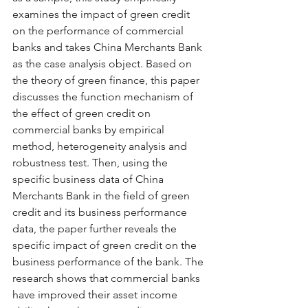
examines the impact of green credit 
on the performance of commercial 
banks and takes China Merchants Bank 
as the case analysis object. Based on 
the theory of green finance, this paper 
discusses the function mechanism of 
the effect of green credit on 
commercial banks by empirical 
method, heterogeneity analysis and 
robustness test. Then, using the 
specific business data of China 
Merchants Bank in the field of green 
credit and its business performance 
data, the paper further reveals the 
specific impact of green credit on the 
business performance of the bank. The 
research shows that commercial banks 
have improved their asset income 