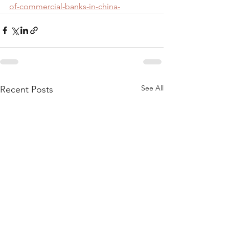
of-commercial-banks-in-china-
See All
Recent Posts