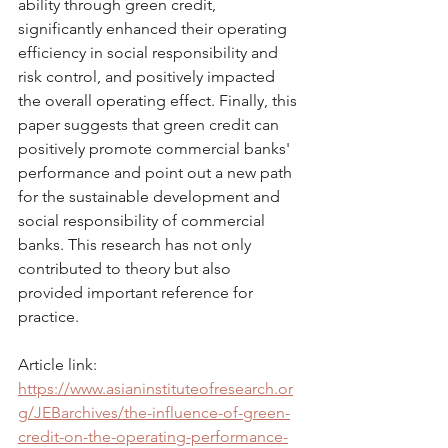
ability through green credit, 
significantly enhanced their operating 
efficiency in social responsibility and 
risk control, and positively impacted 
the overall operating effect. Finally, this 
paper suggests that green credit can 
positively promote commercial banks' 
performance and point out a new path 
for the sustainable development and 
social responsibility of commercial 
banks. This research has not only 
contributed to theory but also 
provided important reference for 
practice.
Article link: 
https://www.asianinstituteofresearch.or
g/JEBarchives/the-influence-of-green-
credit-on-the-operating-performance-