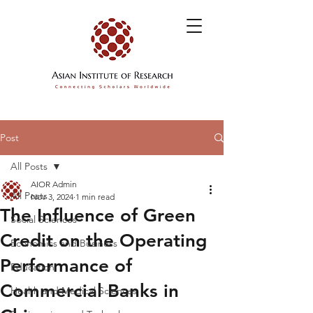
Post
All Posts
AIOR Admin
All Posts
Nov 3, 2024
1 min read
The Influence of Green
Social Sciences
Credit on the Operating
Economics and Business
Performance of
Education
Commercial Banks in
Health and Medical Sciences