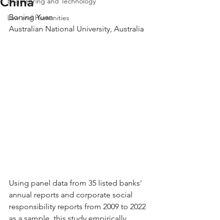
China
Engineering and Technology
Boning Yuan
Law and Humanities
Australian National University, Australia
Using panel data from 35 listed banks' 
annual reports and corporate social 
responsibility reports from 2009 to 2022 
as a sample, this study empirically 