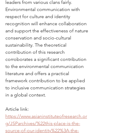
leaders from various clans fairly. 
Environmental communication with 
respect for culture and identity 
recognition will enhance collaboration 
and support the effectiveness of nature 
conservation and socio-cultural 
sustainability. The theoretical 
contribution of this research 
corroborates a significant contribution 
to the environmental communication 
literature and offers a practical 
framework contribution to be applied 
to inclusive communication strategies 
in a global context.
Article link: 
https://www.asianinstituteofresearch.or
g/JSParchives/%22this-place-is-the-
source-of-our-identity%22%3A-the-