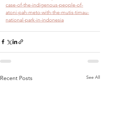
case-of-the-indigenous-people-of-
atoni-pah-meto-with-the-mutis-timau-
national-park-in-indonesia
See All
Recent Posts