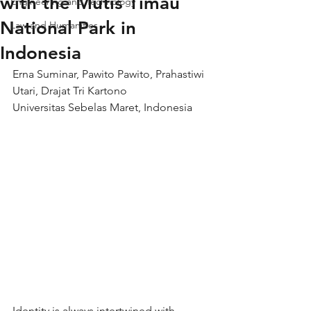
with the Mutis Timau
Engineering and Technology
National Park in
Law and Humanities
Indonesia
Erna Suminar, Pawito Pawito, Prahastiwi 
Utari, Drajat Tri Kartono
Universitas Sebelas Maret, Indonesia
Identity is always intertwined with 