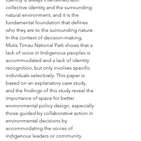
collective identity and the surrounding 
natural environment, and it is the 
fundamental foundation that defines 
who they are to the surrounding nature. 
In the context of decision-making, 
Mutis Timau National Park shows that a 
lack of voice in Indigenous peoples is 
accommodated and a lack of identity 
recognition, but only involves specific 
individuals selectively. This paper is 
based on an explanatory case study, 
and the findings of this study reveal the 
importance of space for better 
environmental policy design, especially 
those guided by collaborative action in 
environmental decisions by 
accommodating the voices of 
indigenous leaders or community 