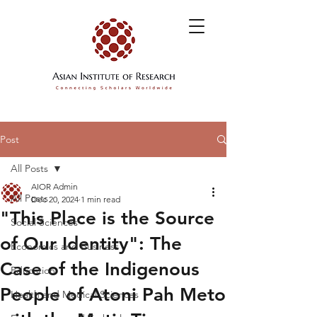
Post
All Posts
AIOR Admin
All Posts
Dec 20, 2024
1 min read
"This Place is the Source
Social Sciences
of Our Identity": The
Economics and Business
Case of the Indigenous
Education
People of Atoni Pah Meto
Health and Medical Sciences