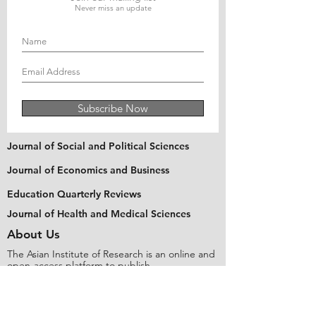
Never miss an update
Subscribe Now
Journal of Social and Political Sciences
Journal of Economics and Business
Education Quarterly Reviews
Journal of Health and Medical Sciences
About Us
The Asian Institute of Research is an online and
open-access platform to publish
recent research and articles of scholars
worldwide. Founded in 2018 and based in
Indonesia, the Institute serves as a platform for
academics, educators, scholars, and students