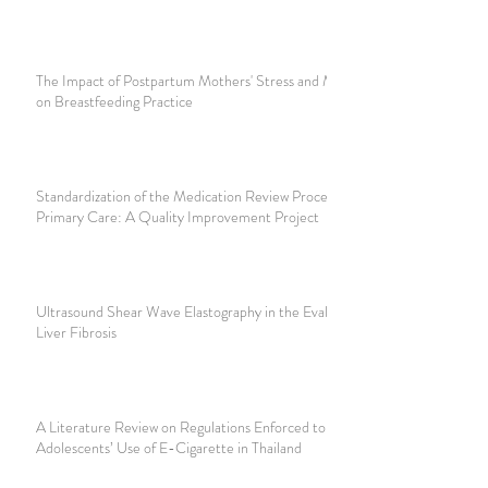
The Impact of Postpartum Mothers' Stress and Motivation
on Breastfeeding Practice
Standardization of the Medication Review Process in
Primary Care: A Quality Improvement Project
Ultrasound Shear Wave Elastography in the Evaluation of
Liver Fibrosis
A Literature Review on Regulations Enforced to Reduce
Adolescents’ Use of E-Cigarette in Thailand