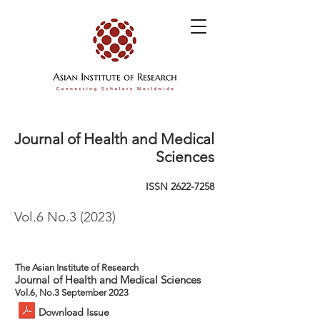
Journal of Health and Medical
Sciences
ISSN
2622-7258
Vol.6 No.3 (2023)
The Asian Institute of Research
Journal of Health and Medical Sciences
Vol.6, No.3 September 2023
Download Issue