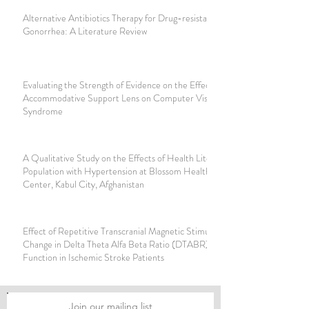
Alternative Antibiotics Therapy for Drug-resistant
Gonorrhea: A Literature Review
Evaluating the Strength of Evidence on the Effectiveness of
Accommodative Support Lens on Computer Vision
Syndrome
A Qualitative Study on the Effects of Health Literacy in
Population with Hypertension at Blossom Health Care
Center, Kabul City, Afghanistan
Effect of Repetitive Transcranial Magnetic Stimulation on
Change in Delta Theta Alfa Beta Ratio (DTABR) and Motor
Function in Ischemic Stroke Patients
Join our mailing list