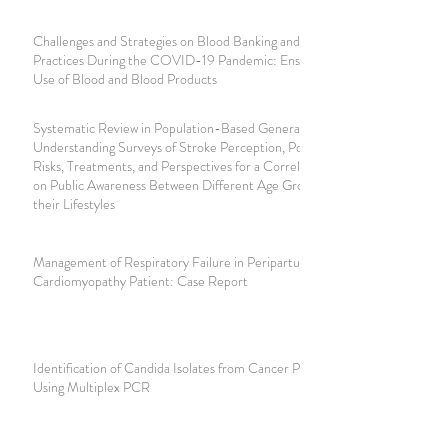
Challenges and Strategies on Blood Banking and Transfusion
Practices During the COVID-19 Pandemic: Ensuring Safe
Use of Blood and Blood Products
Systematic Review in Population-Based General
Understanding Surveys of Stroke Perception, Potential
Risks, Treatments, and Perspectives for a Correlative Study
on Public Awareness Between Different Age Groups and
their Lifestyles
Management of Respiratory Failure in Peripartum
Cardiomyopathy Patient: Case Report
Identification of Candida Isolates from Cancer Patients
Using Multiplex PCR