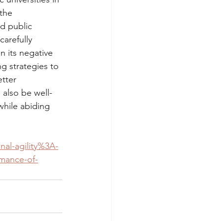
the 
d public 
arefully 
n its negative 
g strategies to 
tter 
 also be well-
while abiding 
nal-agility%3A-
rmance-of-