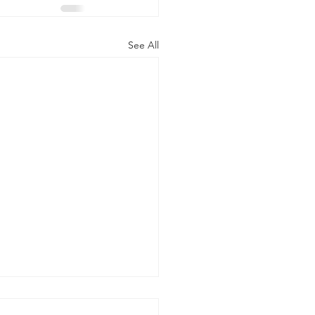
See All