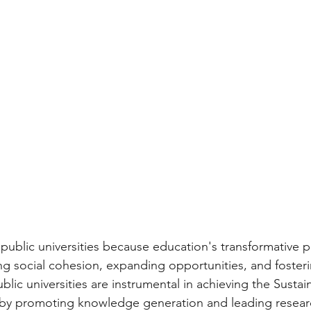
public universities because education's transformative
ing social cohesion, expanding opportunities, and fosteri
ic universities are instrumental in achieving the Sustai
y promoting knowledge generation and leading research