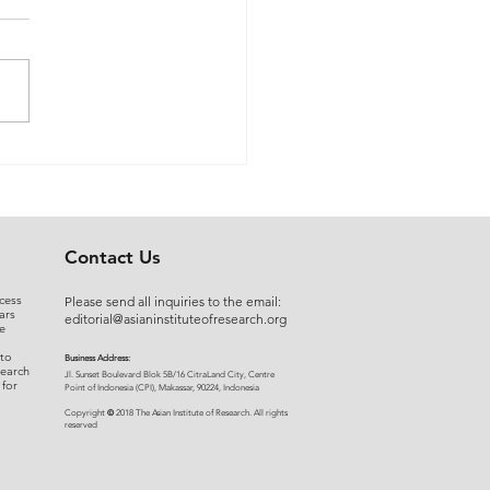
 Myers to Slaughter –
rgument over
ration of Powers or a
uised Frontal Assault on
Administrative State: A
Contact Us
ncial and Legal Analysis
cess
Please send all inquiries to the email:
ars
editorial@asianinstituteofresearch.org
e
 to
Business Address:
search
​Jl. Sunset Bou
levard Blok 5B/16 CitraLand City, Centre
 for
Point of Indon
esia (CPI), Makassar, 90224, Indonesia
©
Copyright
2018 The Asian Institute of Research.
All rights
r
eserved