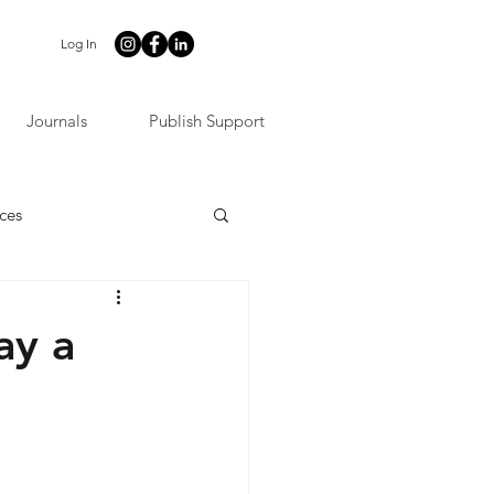
Log In
Journals
Publish Support
ces
ay a