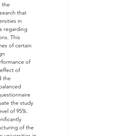
 the 
earch that 
rsities in 
s regarding 
ons. This 
es of certain 
gn 
rformance of 
effect of 
d the 
 balanced 
uestionnaire 
ate the study 
evel of 95%. 
ificantly 
cturing of the 
universities in 