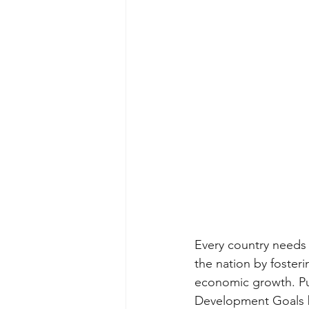
Every country needs 
the nation by foster
economic growth. Publ
Development Goals b