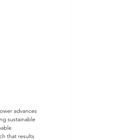
 power advances 
ng sustainable 
nable 
 that results 