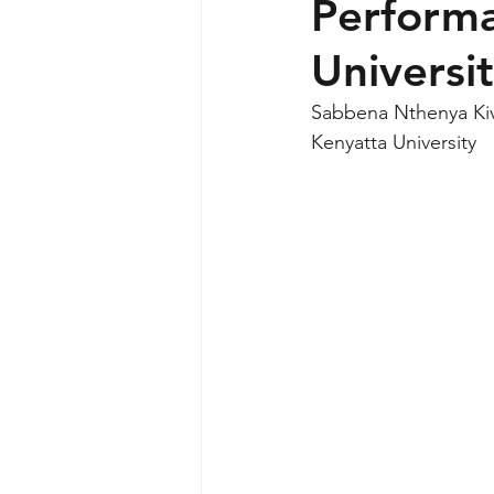
Performa
Universi
Sabbena Nthenya Ki
Kenyatta University