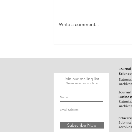
Write a comment...
Gluten-Responsive Probable
Pediatric Dermatitis
Herpetiformis Mimicking
Varicella in a Five-Year-Old
Child: A Case Report
Journal 
Science
Join our mailing list
Submiss
Never miss an update
Archive
Journal
Busines
Submiss
Archive
Educati
Submiss
Subscribe Now
Archives