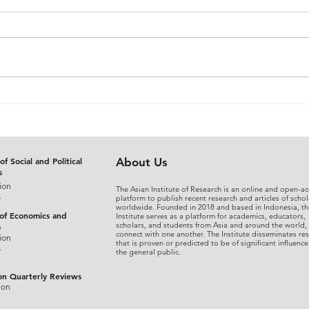
The Judicial Domestication
From
of Rohingya Refugees in
An A
Bangladesh: Reconciling
Sepa
International Refugee
Disg
Standards with National
the 
of Social and Political
About Us
s
Legal Practice
Fina
ion
The Asian Institute of Research is an online and open-ac
s
platform to publish recent research and articles of schol
worldwide. Founded in 2018 and based in Indonesia, th
 of Economics and
Institute serves as a platform for academics, educators,
scholars, and students from Asia and around the world,
s
connect with one another. The Institute disseminates re
ion
that is proven or predicted to be of significant influence
s
the general public.
on Quarterly Reviews
ion