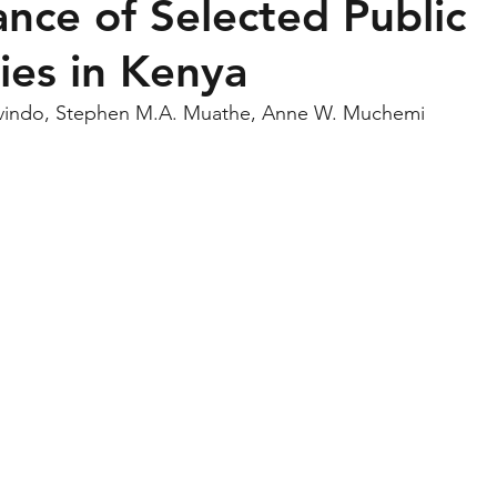
nce of Selected Public
ties in Kenya
vindo, Stephen M.A. Muathe, Anne W. Muchemi