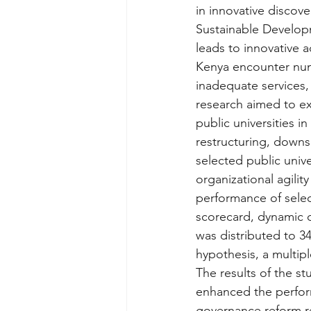
in innovative discove
Sustainable Develop
leads to innovative a
Kenya encounter num
inadequate services, 
research aimed to ex
public universities i
restructuring, downs
selected public unive
organizational agilit
performance of selec
scorecard, dynamic c
was distributed to 3
hypothesis, a multipl
The results of the s
enhanced the perform
governance reform res