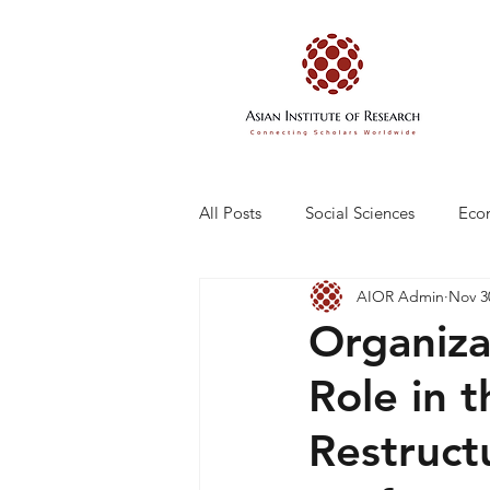
All Posts
Social Sciences
Eco
AIOR Admin
Nov 3
Engineering and Technology
Organizat
Role in 
Restruct