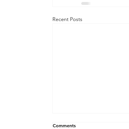
Recent Posts
Comments