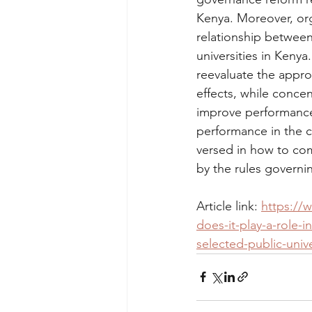
Kenya. Moreover, orga
relationship between
universities in Keny
reevaluate the appro
effects, while conce
improve performance 
performance in the c
versed in how to comb
by the rules governi
Article link: 
https://w
does-it-play-a-role-
selected-public-unive