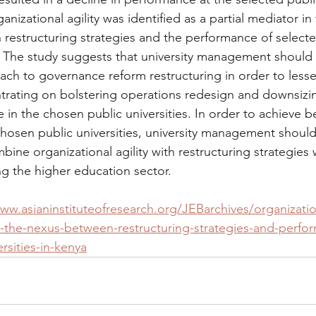
nizational agility was identified as a partial mediator in 
 restructuring strategies and the performance of selecte
a. The study suggests that university management should c
ach to governance reform restructuring in order to lesse
ntrating on bolstering operations redesign and downsizin
in the chosen public universities. In order to achieve be
hosen public universities, university management should
ine organizational agility with restructuring strategies 
ng the higher education sector.
ww.asianinstituteofresearch.org/JEBarchives/organizatio
in-the-nexus-between-restructuring-strategies-and-perfo
rsities-in-kenya