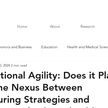
Home
About
Research
nomics and Business
Education
Health and Medical Scien
0, 2024
2 min read
Law and Humanities
ional Agility: Does it Pl
the Nexus Between
uring Strategies and