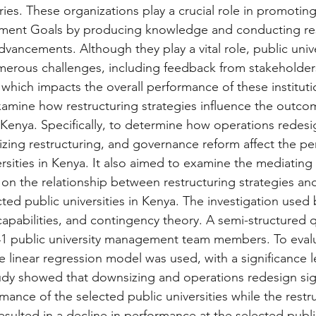
ries. These organizations play a crucial role in promoting
ment Goals by producing knowledge and conducting res
dvancements. Although they play a vital role, public unive
erous challenges, including feedback from stakeholder
which impacts the overall performance of these instituti
amine how restructuring strategies influence the outcom
n Kenya. Specifically, to determine how operations redesi
izing restructuring, and governance reform affect the pe
rsities in Kenya. It also aimed to examine the mediating 
y on the relationship between restructuring strategies an
ted public universities in Kenya. The investigation used
apabilities, and contingency theory. A semi-structured q
41 public university management team members. To evalu
e linear regression model was used, with a significance l
tudy showed that downsizing and operations redesign sign
ance of the selected public universities while the restru
ulted in a decline in performance at the selected public 