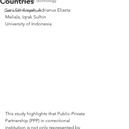
Countries
Engineering and Technology
Sani Siti Aisyah, Adrianus Eliasta 
Law and Humanities
Meliala, Iqrak Sulhin
University of Indonesia
This study highlights that Public-Private 
Partnership (PPP) in correctional 
institution is not only represented by 