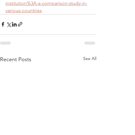
institution%3A-a-comparison-study-in-
various-countries
See All
Recent Posts