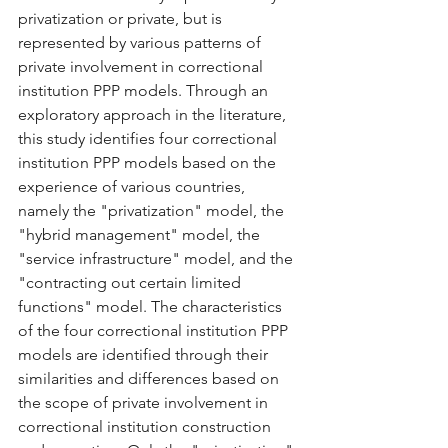
privatization or private, but is 
represented by various patterns of 
private involvement in correctional 
institution PPP models. Through an 
exploratory approach in the literature, 
this study identifies four correctional 
institution PPP models based on the 
experience of various countries, 
namely the "privatization" model, the 
"hybrid management" model, the 
"service infrastructure" model, and the 
"contracting out certain limited 
functions" model. The characteristics 
of the four correctional institution PPP 
models are identified through their 
similarities and differences based on 
the scope of private involvement in 
correctional institution construction 