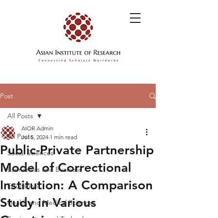
Post
All Posts
AIOR Admin
All Posts
Jul 5, 2024
1 min read
Public-Private Partnership
Social Sciences
Model of Correctional
Economics and Business
Institution: A Comparison
Education
Study in Various
Health and Medical Sciences