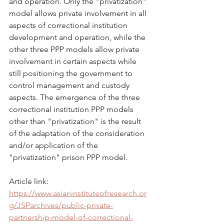
and operation. Only the "privatization" 
model allows private involvement in all 
aspects of correctional institution 
development and operation, while the 
other three PPP models allow private 
involvement in certain aspects while 
still positioning the government to 
control management and custody 
aspects. The emergence of the three 
correctional institution PPP models 
other than "privatization" is the result 
of the adaptation of the consideration 
and/or application of the 
"privatization" prison PPP model.
Article link: 
https://www.asianinstituteofresearch.or
g/JSParchives/public-private-
partnership-model-of-correctional-