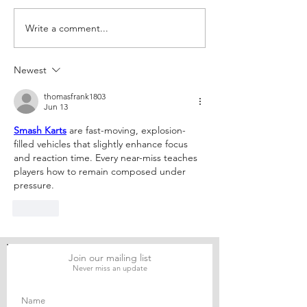
Write a comment...
The Judicial
From Myers to 
Domestication of
– An Argument 
Rohingya Refugees in
Separation of P
Newest
Bangladesh: Reconciling
a Disguised Fro
International Refugee
Assault on the
thomasfrank1803
Standards with National
Administrative 
Jun 13
Legal Practice
Financial and L
Smash Karts
 are fast-moving, explosion-
Analysis
filled vehicles that slightly enhance focus 
and reaction time. Every near-miss teaches 
players how to remain composed under 
pressure.
Like
Join our mailing list
Never miss an update