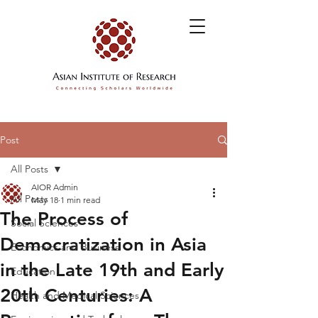
Post
All Posts
AIOR Admin
All Posts
May 18
1 min read
The Process of
Social Sciences
Democratization in Asia
Economics and Business
in the Late 19th and Early
Education
20th Centuries: A
Health and Medical Sciences