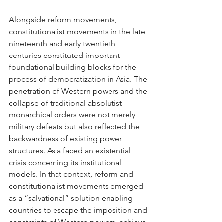
Alongside reform movements, 
constitutionalist movements in the late 
nineteenth and early twentieth 
centuries constituted important 
foundational building blocks for the 
process of democratization in Asia. The 
penetration of Western powers and the 
collapse of traditional absolutist 
monarchical orders were not merely 
military defeats but also reflected the 
backwardness of existing power 
structures. Asia faced an existential 
crisis concerning its institutional 
models. In that context, reform and 
constitutionalist movements emerged 
as a “salvational” solution enabling 
countries to escape the imposition and 
constraints of Western powers, achieve 