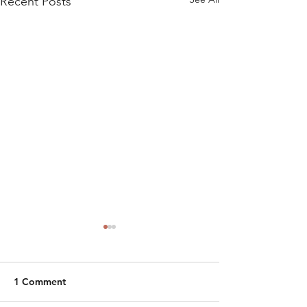
Recent Posts
1 Comment