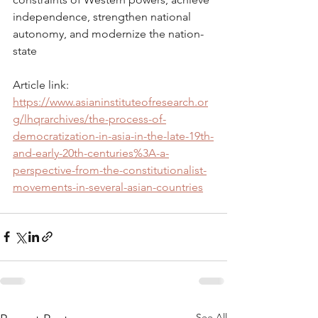
independence, strengthen national 
autonomy, and modernize the nation-
state
Article link: 
https://www.asianinstituteofresearch.or
g/lhqrarchives/the-process-of-
democratization-in-asia-in-the-late-19th-
and-early-20th-centuries%3A-a-
perspective-from-the-constitutionalist-
movements-in-several-asian-countries
See All