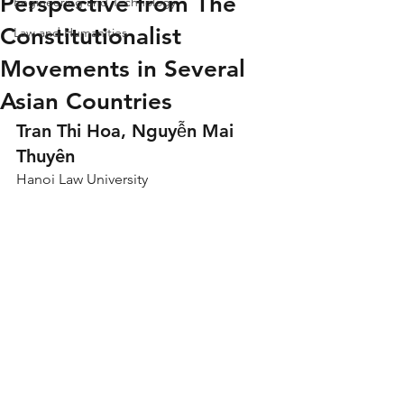
Perspective from The
Engineering and Technology
Constitutionalist
Law and Humanities
Movements in Several
Asian Countries
Tran Thi Hoa, Nguyễn Mai 
Thuyên
Hanoi Law University