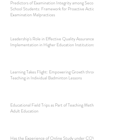
Predictors of Examination Integrity among Secondary
School Students: Framework for Proactive Actions Against
Examination Malpractices
Leadership's Role in Effective Quality Assurance
Implementation in Higher Education Institutions
Learning Takes Flight: Empowering Growth through Dialogic
Teaching in Individual Badminton Lessons
Educational Field Trips as Part of Teaching Methodology in
Adult Education
Has the Experience of Online Study under COVID-19