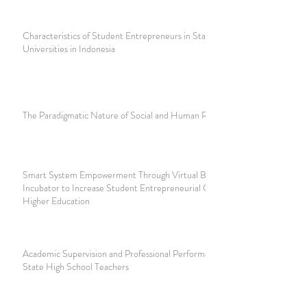
Characteristics of Student Entrepreneurs in State
Universities in Indonesia
The Paradigmatic Nature of Social and Human Research
Smart System Empowerment Through Virtual Business
Incubator to Increase Student Entrepreneurial Capacity in
Higher Education
Academic Supervision and Professional Performance of
State High School Teachers