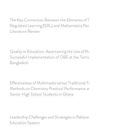
The Key Connection Between the Elements of Self-
Regulated Learning (SRL) and Mathematics Performance:
Literature Review
Quality in Education: Ascertaining the Use of Rubrics for
Successful Implementation of OBE at the Tertiary Level in
Bangladesh
Effectiveness of Multimedia versus Traditional Teaching
Methods on Chemistry Practical Performance among
Senior High School Students in Ghana
Leadership Challenges and Strategies in Pakistan's Higher
Education System