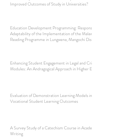
Improved Outcomes of Study in Universities?
Education Development Programming: Responsiveness and
Adaptability of the Implementation of the Malawi National
Reading Programme in Lungwena, Mangochi District
Enhancing Student Engagement in Legal and Criminological
Modules: An Andragogical Approach in Higher Education
Evaluation of Demonstration Learning Models in Improving
Vocational Student Learning Outcomes
A Survey Study of a Catechism Course in Academic English
Writing