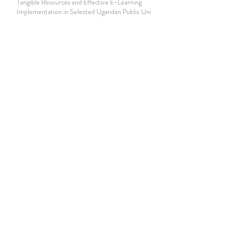
Tangible Resources and Effective E-Learning
Implementation in Selected Ugandan Public Universities
Join our mailing list
Never miss an update
Subscribe Now
Journal of Social and Political Sciences
Journal of Economics and Business
Education Quarterly Reviews
Journal of Health and Medical Sciences