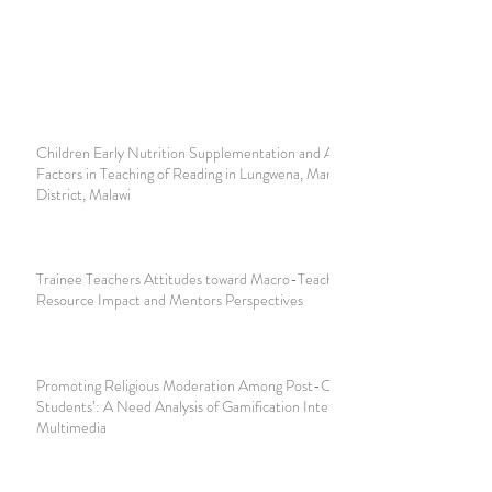
Children Early Nutrition Supplementation and Augmenting
Factors in Teaching of Reading in Lungwena, Mangochi
District, Malawi
Trainee Teachers Attitudes toward Macro-Teaching:
Resource Impact and Mentors Perspectives
Promoting Religious Moderation Among Post-Conflict
Students’: A Need Analysis of Gamification Interactive
Multimedia