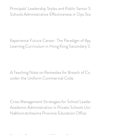
Principals’ Leadership Styles and Public Senior Secondary
Schools Administrative Effectiveness in Oyo State, Nigeria
Experience Future Career: The Paradigm of Applied
Learning Curriculum in Hong Kong Secondary School
A Teaching Note on Remedies for Breach of Contract
under the Uniform Commercial Code
Crisis Management Strategies for School Leaders Affecting
Academic Administration in Private Schools Under
Nakhonratchasima Province Education Office