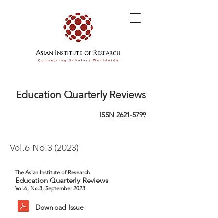
Education Quarterly Reviews
ISSN
2621-5799
Vol.6 No.3 (2023)
The Asian Institute of Research
Education Quarterly Reviews
Vol.6, No.3, September 2023
Download Issue